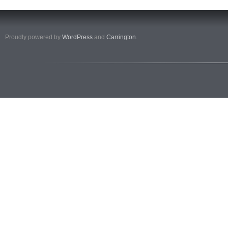
Proudly powered by
WordPress
and
Carrington
.