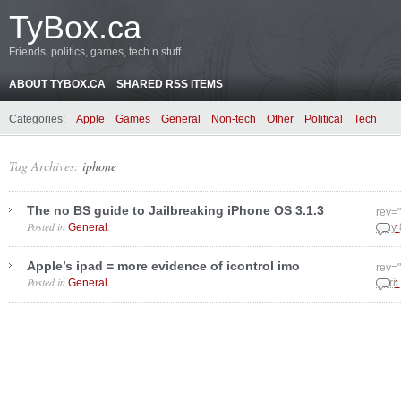
TyBox.ca
Friends, politics, games, tech n stuff
ABOUT TYBOX.CA
SHARED RSS ITEMS
Categories:
Apple
Games
General
Non-tech
Other
Political
Tech
Tag Archives:
iphone
The no BS guide to Jailbreaking iPhone OS 3.1.3
rev=
Posted in
.
General
May 
1
Apple’s ipad = more evidence of icontrol imo
rev=
Posted in
.
General
April
1