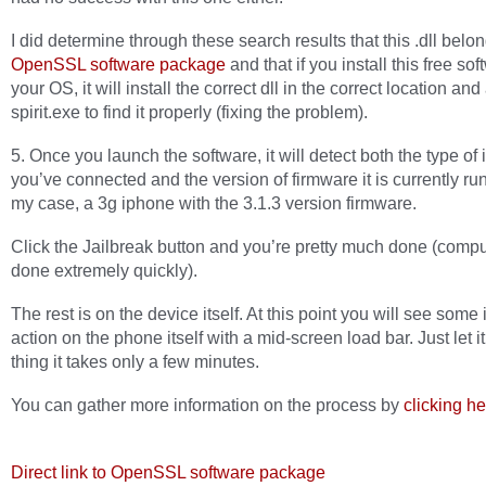
I did determine through these search results that this .dll belo
OpenSSL software package
and that if you install this free so
your OS, it will install the correct dll in the correct location and
spirit.exe to find it properly (fixing the problem).
5. Once you launch the software, it will detect both the type of
you’ve connected and the version of firmware it is currently run
my case, a 3g iphone with the 3.1.3 version firmware.
Click the Jailbreak button and you’re pretty much done (compu
done extremely quickly).
The rest is on the device itself. At this point you will see some 
action on the phone itself with a mid-screen load bar. Just let it 
thing it takes only a few minutes.
You can gather more information on the process by
clicking h
Direct link to OpenSSL software package