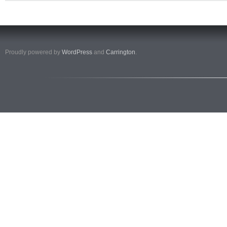
Proudly powered by
WordPress
and
Carrington
.