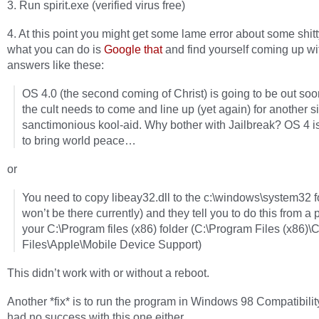
3. Run spirit.exe (verified virus free)
4. At this point you might get some lame error about some shitty
what you can do is
Google that
and find yourself coming up wi
answers like these:
OS 4.0 (the second coming of Christ) is going to be out so
the cult needs to come and line up (yet again) for another si
sanctimonious kool-aid. Why bother with Jailbreak? OS 4 i
to bring world peace…
or
You need to copy libeay32.dll to the c:\windows\system32 fo
won’t be there currently) and they tell you to do this from a 
your C:\Program files (x86) folder (C:\Program Files (x86
Files\Apple\Mobile Device Support)
This didn’t work with or without a reboot.
Another *fix* is to run the program in Windows 98 Compatibilit
had no success with this one either.