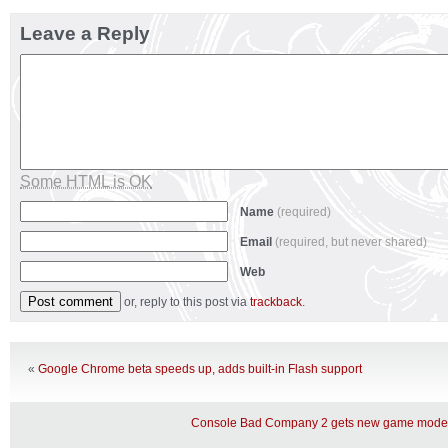
Leave a Reply
Some HTML is OK
Name
(required)
Email
(required, but never shared)
Web
or, reply to this post via
trackback
.
«
Google Chrome beta speeds up, adds built-in Flash support
Console Bad Company 2 gets new game mode 4