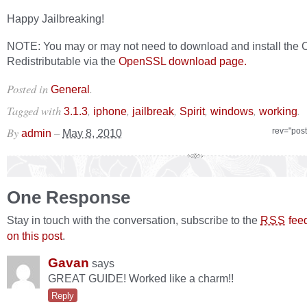
Happy Jailbreaking!
NOTE: You may or may not need to download and install the 
Redistributable via the
OpenSSL download page.
Posted in
.
General
Tagged with
,
,
,
,
,
.
3.1.3
iphone
jailbreak
Spirit
windows
working
By
–
rev="pos
admin
May 8, 2010
One Response
Stay in touch with the conversation, subscribe to the
fee
RSS
on this post
.
Gavan
says
GREAT GUIDE! Worked like a charm!!
Reply