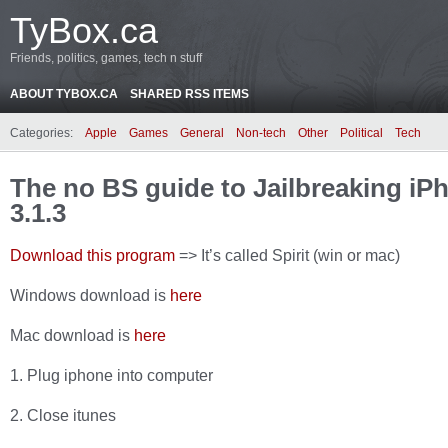
TyBox.ca
Friends, politics, games, tech n stuff
ABOUT TYBOX.CA
SHARED RSS ITEMS
Categories:
Apple
Games
General
Non-tech
Other
Political
Tech
The no BS guide to Jailbreaking i
3.1.3
Download this program
=> It’s called Spirit (win or mac)
Windows download is
here
Mac download is
here
1. Plug iphone into computer
2. Close itunes