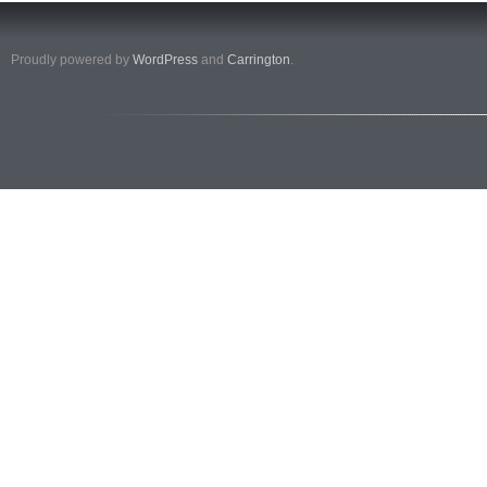
Proudly powered by
WordPress
and
Carrington
.