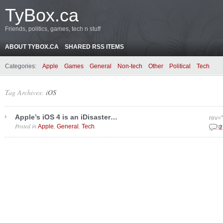
TyBox.ca
Friends, politics, games, tech n stuff
ABOUT TYBOX.CA
SHARED RSS ITEMS
Categories:
Apple
Games
General
Non-tech
Other
Political
Tech
Tag Archives:
iOS
Apple’s iOS 4 is an iDisaster…
rev=
Posted in
,
,
.
Apple
General
Tech
June
2