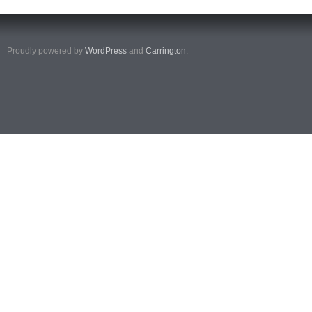
Proudly powered by
WordPress
and
Carrington
.