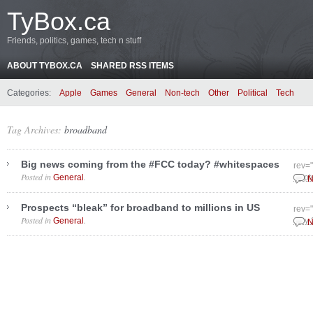
TyBox.ca
Friends, politics, games, tech n stuff
ABOUT TYBOX.CA
SHARED RSS ITEMS
Categories:
Apple
Games
General
Non-tech
Other
Political
Tech
Tag Archives:
broadband
Big news coming from the #FCC today? #whitespaces
rev=
Posted in
.
General
Sept
N
Prospects “bleak” for broadband to millions in US
rev=
Posted in
.
General
July
N