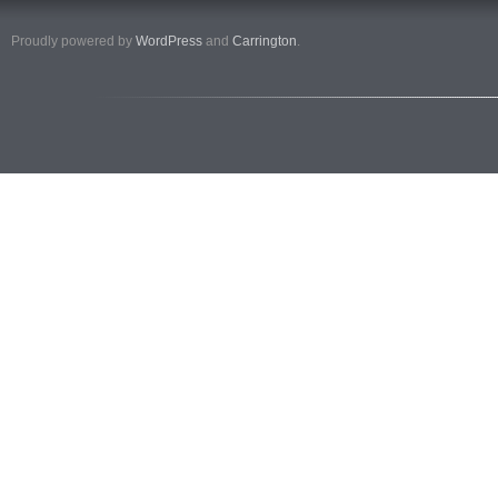
Proudly powered by
WordPress
and
Carrington
.