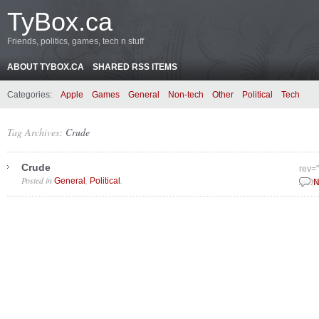
TyBox.ca
Friends, politics, games, tech n stuff
ABOUT TYBOX.CA
SHARED RSS ITEMS
Categories:
Apple
Games
General
Non-tech
Other
Political
Tech
Tag Archives:
Crude
Crude
rev=
Posted in
,
.
General
Political
June
N