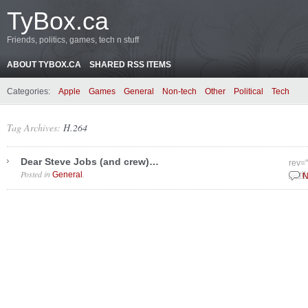
TyBox.ca
Friends, politics, games, tech n stuff
ABOUT TYBOX.CA
SHARED RSS ITEMS
Categories:
Apple
Games
General
Non-tech
Other
Political
Tech
Tag Archives:
H.264
Dear Steve Jobs (and crew)…
rev=
Posted in
.
General
April
N