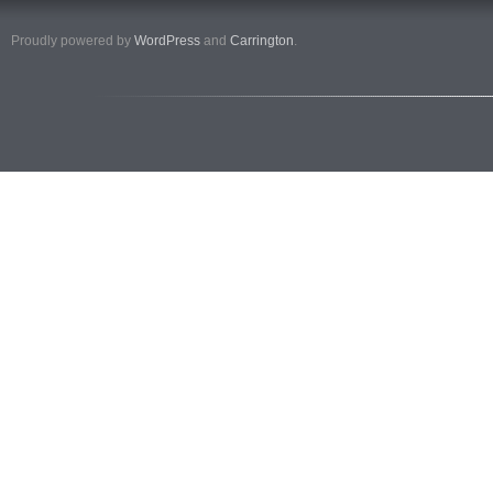
Proudly powered by
WordPress
and
Carrington
.