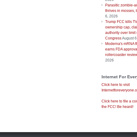
Parasitic zombie-a
thrives in mosses, 
6, 2026
Trump FCC kills T
ownership cap, cla
authority over limit
Congress
August 6
Moderna's mRNA fl
earns FDA approval
rollercoaster revie
2026
Internet For Eve
Click here to visit
Internetforeveryone.o
Click here to file a co
the FCC! Be heard!