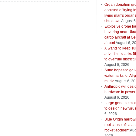
Organ donation gr
accused of trying t
living man's organ
shutdown
August 6
Explosive drone f
hovering near Ukra
cargo aircraft at G
airport
August 6, 2
X wants to keep su
advertisers, asks 5t
to overrule district
August 6, 2026
Suno hopes to go le
watermarks for AI-
music
August 6, 2
Anthropic will desi
hardware to power
August 6, 2026
Large genome mod
to design new viru
6, 2026
Blue Origin narrow
root cause of catas
rocket accident
Aug
2026