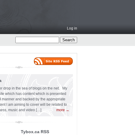
Log in
a
er drop in the sea of blogs on the net. My
 site which has content which is presented
ard manner and backed by the appropriate
t I am aiming to cover will be related to
siness, music and video […]
more →
Tybox.ca RSS