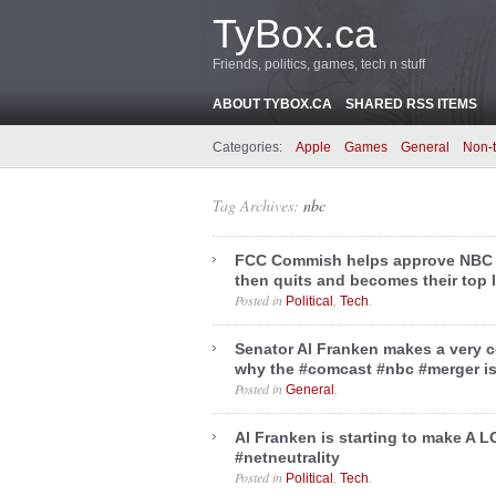
TyBox.ca
Friends, politics, games, tech n stuff
ABOUT TYBOX.CA
SHARED RSS ITEMS
Categories:
Apple
Games
General
Non-
Tag Archives:
nbc
FCC Commish helps approve NBC 
then quits and becomes their top 
Posted in
,
.
Political
Tech
Senator Al Franken makes a very 
why the #comcast #nbc #merger i
Posted in
.
General
Al Franken is starting to make A 
#netneutrality
Posted in
,
.
Political
Tech