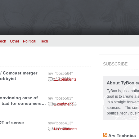
tech
Other
Political
Tech
SUBSCRIBE
/ Comcast merger
rev="post-564"
lobbyist
May 13, 2011
11 comments
About TyBox.c
TyBox is just anoth
goal is to create a
convincing case of
rev="post-503"
in a straight forw
s bad for consumers…
January 15, 2011
1 comment
sources. The conten
politics, tech / bu
LOT of sense
rev="post-413"
July 29, 2010
No comments
Ars Technica