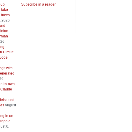
oup
Subscribe in a reader
o take
s faces
, 2026
ound
inian
erman
026
ing
h Circuit
 judge
git with
generated
026
gn its own
 Claude
els used
ses
August
ing in on
trophic
ust 6,