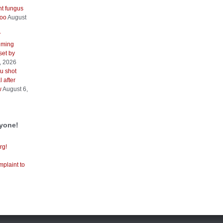
nt fungus
too
August
V
iming
 set by
, 2026
u shot
 after
w
August 6,
ryone!
rg!
mplaint to