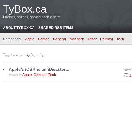
TyBox.ca
Friends, politics, games, tech n stuff
ABOUT TYBOX.CA
SHARED RSS ITEMS
Categories:
Apple
Games
General
Non-tech
Other
Political
Tech
Tag Archives:
iphone 3g
Apple’s iOS 4 is an iDisaster…
rev=
Posted in
,
,
.
Apple
General
Tech
June
2