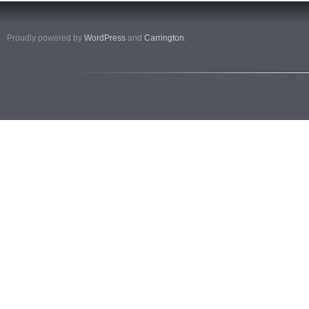
Proudly powered by
WordPress
and
Carrington
.