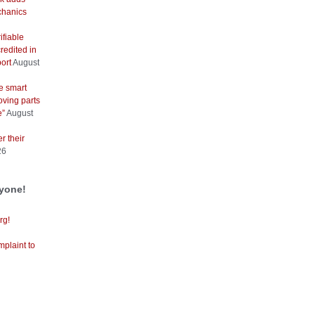
hanics
ifiable
redited in
ort
August
e smart
oving parts
e”
August
r their
26
ryone!
rg!
mplaint to