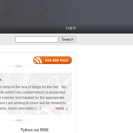
Log in
a
er drop in the sea of blogs on the net. My
 site which has content which is presented
ard manner and backed by the appropriate
t I am aiming to cover will be related to
siness, music and video […]
more →
Tybox.ca RSS