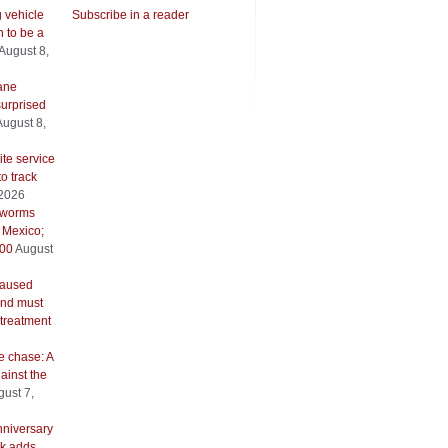
g vehicle
Subscribe in a reader
 to be a
August 8,
ane
urprised
August 8,
ite service
to track
 2026
wworms
 Mexico;
500
August
caused
and must
 treatment
e chase: A
ainst the
ust 7,
nniversary
k adds