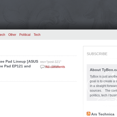
tech
Other
Political
Tech
SUBSCRIBE
Eee Pad Lineup [ASUS
rev="post-321"
ee Pad EP121 and
June 1, 2010
No comments
About TyBox.c
TyBox is just anoth
goal is to create a
in a straight forw
sources. The conten
politics, tech / bu
Ars Technica