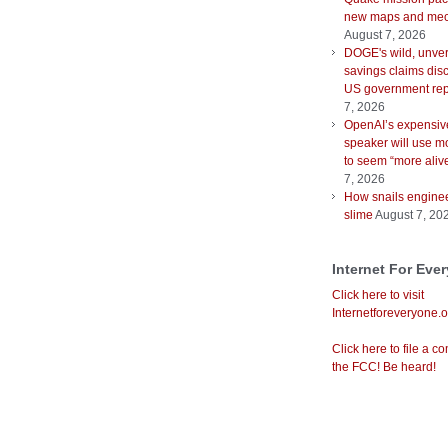
new maps and mec
August 7, 2026
DOGE's wild, unver
savings claims disc
US government rep
7, 2026
OpenAI’s expensiv
speaker will use m
to seem “more aliv
7, 2026
How snails enginee
slime
August 7, 20
Internet For Eve
Click here to visit
Internetforeveryone.o
Click here to file a co
the FCC! Be heard!