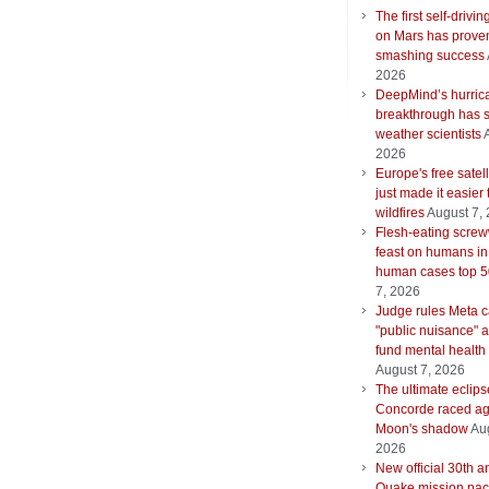
The first self-drivin
on Mars has proven
smashing success
2026
DeepMind’s hurric
breakthrough has s
weather scientists
2026
Europe's free satell
just made it easier 
wildfires
August 7,
Flesh-eating scre
feast on humans in
human cases top 
7, 2026
Judge rules Meta 
"public nuisance" 
fund mental health
August 7, 2026
The ultimate eclips
Concorde raced ag
Moon's shadow
Aug
2026
New official 30th a
Quake mission pac