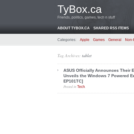
TyBox.ca
Friends, politics, games, tech n stuff
ABOUT TYBOX.CA
SHARED RSS ITEMS
Categories:
Apple
Games
General
Non-
Tag Archives:
tablet
ASUS Officially Announces Their 
Unveils the Windows 7 Powered E
EP101TC]
Posted in
.
Tech