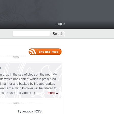
Log in
a
er drop in the sea of blogs on the net. My
 site which has content which is presented
ard manner and backed by the appropriate
t I am aiming to cover will be related to
siness, music and video […]
more →
Tybox.ca RSS