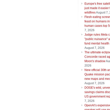
Europe's free satell
just made it easier 
wildfires
August 7,
Flesh-eating scre
feast on humans in
human cases top 
7, 2026
Judge rules Meta 
"public nuisance" 
fund mental health
August 7, 2026
The ultimate eclips
Concorde raced ag
Moon's shadow
Aug
2026
New official 30th a
Quake mission pac
new maps and mec
August 7, 2026
DOGE's wild, unver
savings claims disc
US government rep
7, 2026
OpenAI’s expensiv
speaker will use m