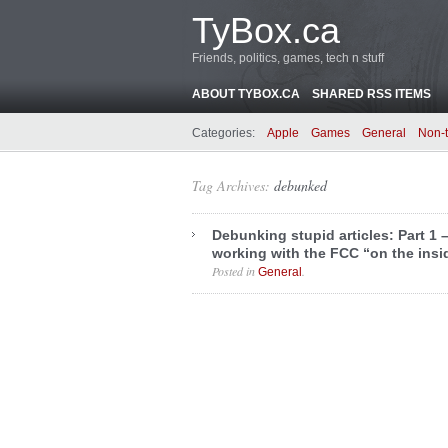
TyBox.ca
Friends, politics, games, tech n stuff
ABOUT TYBOX.CA
SHARED RSS ITEMS
Categories:
Apple
Games
General
Non-
Tag Archives:
debunked
Debunking stupid articles: Part 1 
working with the FCC “on the insi
Posted in
.
General