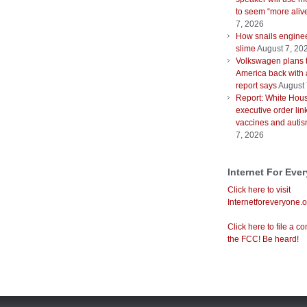
to seem “more aliv
7, 2026
How snails enginee
slime
August 7, 20
Volkswagen plans 
America back with 
report says
August 
Report: White Hous
executive order lin
vaccines and auti
7, 2026
Internet For Eve
Click here to visit
Internetforeveryone.o
Click here to file a co
the FCC! Be heard!