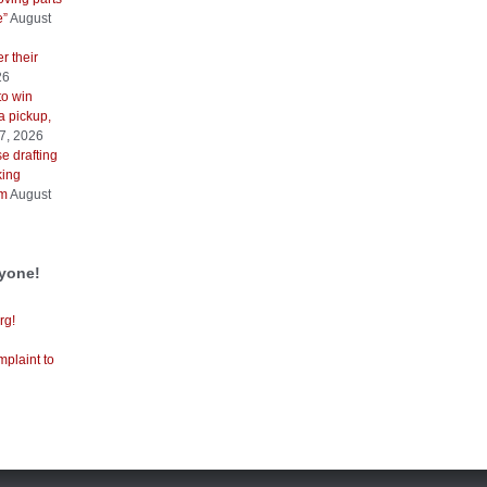
e”
August
r their
26
to win
a pickup,
7, 2026
e drafting
king
sm
August
ryone!
rg!
mplaint to