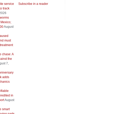
ite service
Subscribe in a reader
to track
 2026
wworms
 Mexico;
500
August
caused
and must
 treatment
e chase: A
ainst the
ust 7,
nniversary
k adds
hanics
ifiable
redited in
ort
August
e smart
oving parts