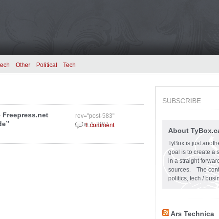
tech
Other
Political
Tech
SUBSCRIBE
– Freepress.net
rev="post-583"
de”
June 4, 2011
1 comment
About TyBox.c
TyBox is just anoth
goal is to create a
in a straight forw
sources. The conten
politics, tech / bu
Ars Technica