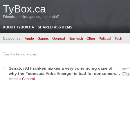
TyBox.ca
Friends, politics, games, tech n stuff
ABOUT TYBOX.CA
SHARED RSS ITEMS
Categories:
Apple
Games
General
Non-tech
Other
Political
Tech
Tag Archives:
merger
Senator Al Franken makes a very convincing case of
rev=
why the #comcast #nbc #merger is bad for consumers…
Janu
1
Posted in
.
General