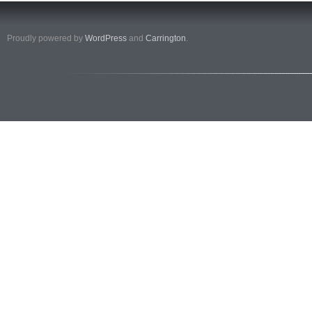
Proudly powered by
WordPress
and
Carrington
.