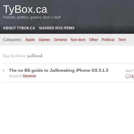
TyBox.ca
Friends, politics, games, tech n stuff
ABOUT TYBOX.CA
SHARED RSS ITEMS
Categories:
Apple
Games
General
Non-tech
Other
Political
Tech
Tag Archives:
jailbreak
The no BS guide to Jailbreaking iPhone OS 3.1.3
rev=
Posted in
.
General
May 
1