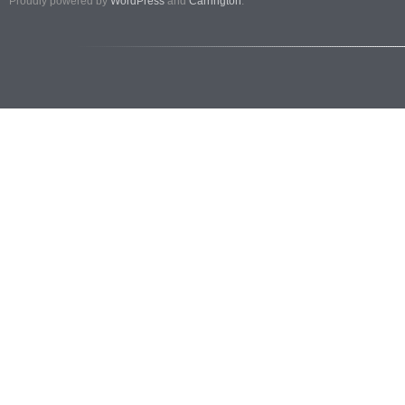
Proudly powered by
WordPress
and
Carrington
.