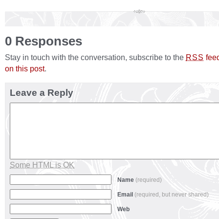
0 Responses
Stay in touch with the conversation, subscribe to the
fee
RSS
on this post
.
Leave a Reply
Some HTML is OK
Name
(required)
Email
(required, but never shared)
Web