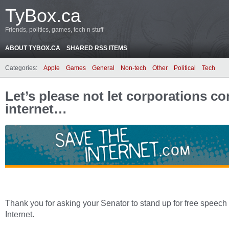
TyBox.ca
Friends, politics, games, tech n stuff
ABOUT TYBOX.CA
SHARED RSS ITEMS
Categories:
Apple
Games
General
Non-tech
Other
Political
Tech
Let’s please not let corporations co
internet…
Thank you for asking your Senator to stand up for free speech
Internet.