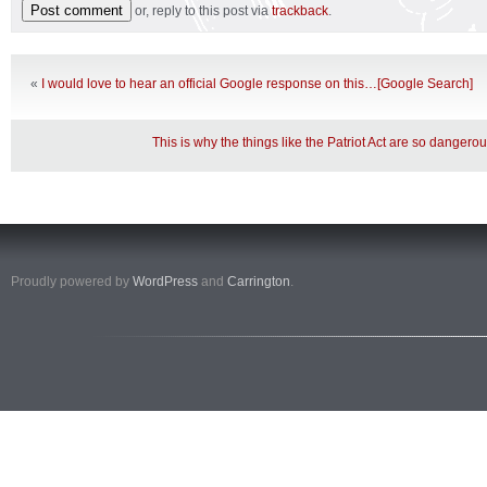
or, reply to this post via
trackback
.
«
I would love to hear an official Google response on this…[Google Search]
This is why the things like the Patriot Act are so dangero
Proudly powered by
WordPress
and
Carrington
.