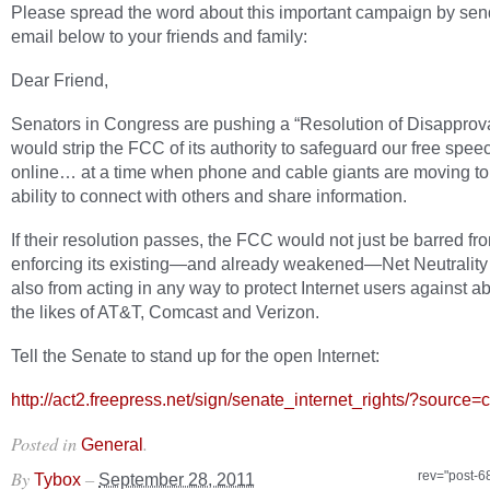
Please spread the word about this important campaign by sen
email below to your friends and family:
Dear Friend,
Senators in Congress are pushing a “Resolution of Disapprova
would strip the FCC of its authority to safeguard our free speec
online… at a time when phone and cable giants are moving to
ability to connect with others and share information.
If their resolution passes, the FCC would not just be barred fr
enforcing its existing—and already weakened—Net Neutrality 
also from acting in any way to protect Internet users against 
the likes of AT&T, Comcast and Verizon.
Tell the Senate to stand up for the open Internet:
http://act2.freepress.net/sign/senate_internet_rights/
?source=c
Posted in
.
General
By
–
rev="post-6
Tybox
September 28, 2011