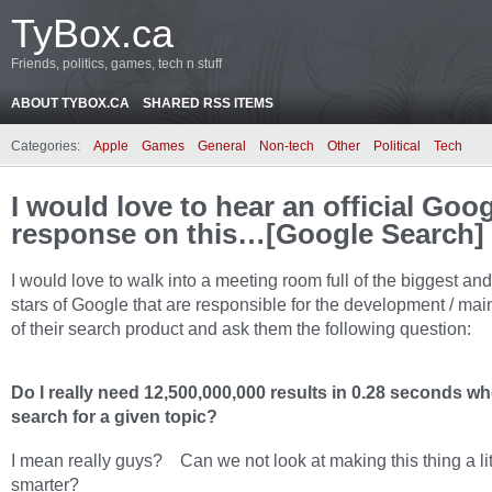
TyBox.ca
Friends, politics, games, tech n stuff
ABOUT TYBOX.CA
SHARED RSS ITEMS
Categories:
Apple
Games
General
Non-tech
Other
Political
Tech
I would love to hear an official Goo
response on this…[Google Search]
I would love to walk into a meeting room full of the biggest and
stars of Google that are responsible for the development / ma
of their search product and ask them the following question:
Do I really need 12,500,000,000 results in 0.28 seconds wh
search for a given topic?
I mean really guys? Can we not look at making this thing a litt
smarter?