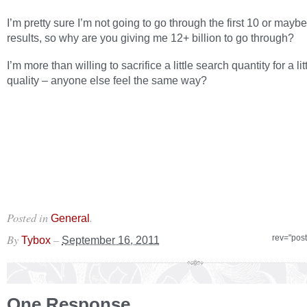
I’m pretty sure I’m not going to go through the first 10 or mayb
results, so why are you giving me 12+ billion to go through?
I’m more than willing to sacrifice a little search quantity for a li
quality – anyone else feel the same way?
Posted in
.
General
By
–
rev="pos
Tybox
September 16, 2011
One Response