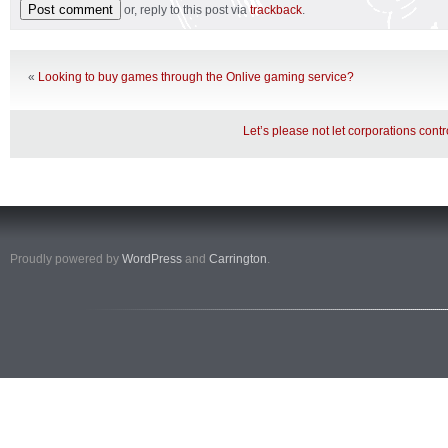
or, reply to this post via
trackback
.
«
Looking to buy games through the Onlive gaming service?
Let’s please not let corporations contr
Proudly powered by
WordPress
and
Carrington
.