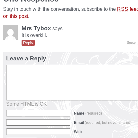
Stay in touch with the conversation, subscribe to the
fee
RSS
on this post
.
Mrs Tybox
says
It is overkill.
Reply
Septem
Leave a Reply
Some HTML is OK
Name
(required)
Email
(required, but never shared)
Web