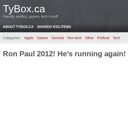
TyBox.ca
Friends, politics, games, tech n stuff
ABOUT TYBOX.CA
SHARED RSS ITEMS
Categories:
Apple
Games
General
Non-tech
Other
Political
Tech
Ron Paul 2012! He’s running again!