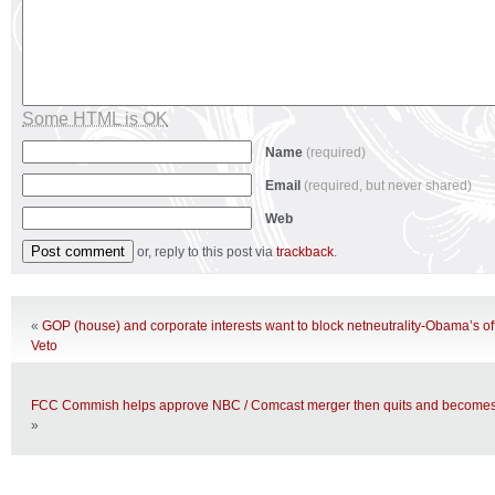
Some HTML is OK
Name
(required)
Email
(required, but never shared)
Web
or, reply to this post via
trackback
.
«
GOP (house) and corporate interests want to block netneutrality-Obama’s off
Veto
FCC Commish helps approve NBC / Comcast merger then quits and becomes t
»