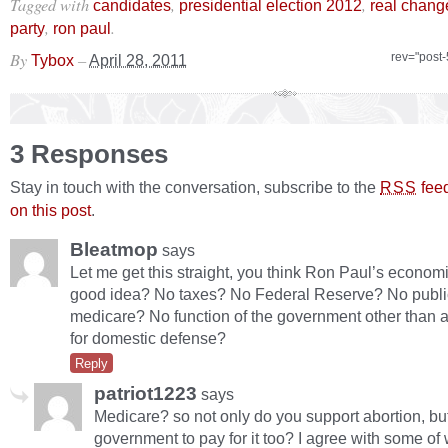
Tagged with
,
,
candidates
presidential election 2012
real chang
,
.
party
ron paul
By
–
rev="post
Tybox
April 28, 2011
3 Responses
Stay in touch with the conversation, subscribe to the
fee
RSS
on this post
.
Bleatmop
says
Let me get this straight, you think Ron Paul’s econom
good idea? No taxes? No Federal Reserve? No publi
medicare? No function of the government other than a 
for domestic defense?
Reply
patriot1223
says
Medicare? so not only do you support abortion, bu
government to pay for it too? I agree with some o