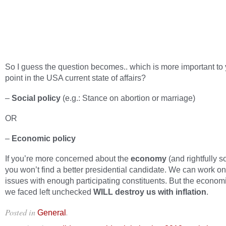
So I guess the question becomes.. which is more important to y
point in the USA current state of affairs?
–
Social policy
(e.g.: Stance on abortion or marriage)
OR
–
Economic policy
If you’re more concerned about the
economy
(and rightfully s
you won’t find a better presidential candidate. We can work on
issues with enough participating constituents. But the econom
we faced left unchecked
WILL destroy us with inflation
.
Posted in
.
General