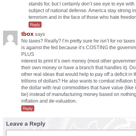
stands for, but I certainly don’t see eye to eye with
subject of national defense. America stay strong in
terrorism and in the face of those who hate freedo
Reply
tbox
says
No taxes? Really? I’m pretty sure he isn’t for no taxes 
is against the fed because it’s COSTING the govern
PLUS
interest to print it’s own money (most other governmen
their own money or have a branch that handles it). D
other real ideas that would help to pay off a deficit in 
trillions of dollars? He also wants to combat inflation
the dollar with real commodities that have value (like i
be) instead of manufacturing money based on nothin
inflation and de-valuation.
Reply
Leave a Reply