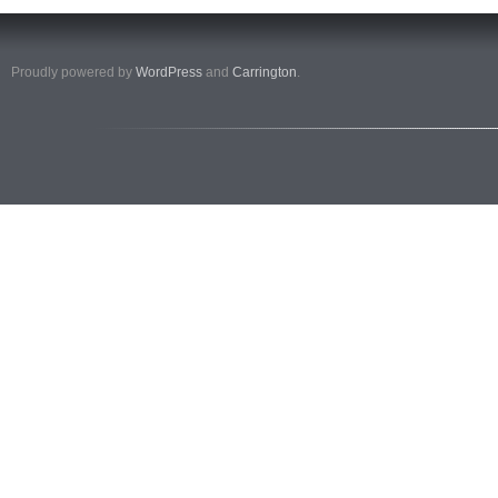
Proudly powered by
WordPress
and
Carrington
.