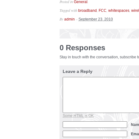
Posted in
.
General
Tagged with
,
,
,
broadband
FCC
whitespaces
wire
By
–
admin
September 23, 2010
0 Responses
Stay in touch with the conversation, subscribe 
Leave a Reply
Some HTML is OK
Na
Ema