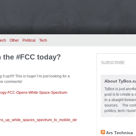
tech
Other
Political
Tech
 the #FCC today?
SUBSCRIBE
up!!!!! This is huge! I’m just looking for a
About TyBox.c
 the comments!
TyBox is just anoth
ology-FCC-Opens-White-Space-Spectrum-
goal is to create a
in a straight forw
sources. The conten
politics, tech / bu
pens_up_white_spaces_spectrum_to_mobile_devices.html?
Ars Technica