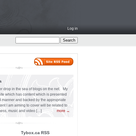
Log in
a
er drop in the sea of blogs on the net. My
 site which has content which is presented
ard manner and backed by the appropriate
t I am aiming to cover will be related to
siness, music and video […]
more →
Tybox.ca RSS