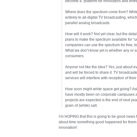
become a “platform for innovators and entr
Where does the spectrum come from? White 
entirely to all-digital TV broadcasting, whi
parallel analog broadcasts.
How will it work? Not yet clear, but the det
plans to make the spectrum available for “u
companies can use the spectrum for free, to
What we don’t know yet is whether any or all 
consumers.
Anyone not like the idea? Yes, just about 
and will be forced to share it. TV broadcaste
services will interfere with reception of their
How soon might white space get going? Aside
have mostly been on corporate campuses an
projects are expected is the end of next yea
grain of (white) salt.
I’m HOPING that this is going to be good news f
about time something good happened for them a
innovation!