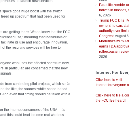
epreneurs” to launch new services.
Parasitic zombie-a
thrives in mosses, 
space got a huge boost with the switch
6, 2026
ch freed up spectrum that had been used for
Trump FCC kills T
ownership cap, cla
authority over limit
ails are getting there. We do know that the FCC
Congress
August 6
nlicensed use,” meaning that individuals or
Moderna's mRNA fl
 facilitate its use and encourage innovation.
earns FDA approval
of the resulting services will be free to
rollercoaster revie
2026
everyone who uses the affected spectrum now,
rs, in particular, are concerned that the new
Internet For Eve
 signals.
Click here to visit
 from continuing pilot projects, which so far
Internetforeveryone.o
d the like, the soonest white-space-based
r. And even that timing should be taken with a
Click here to file a co
the FCC! Be heard!
or the internet consumers of the USA – it’s
nd this could lead to some real wireless