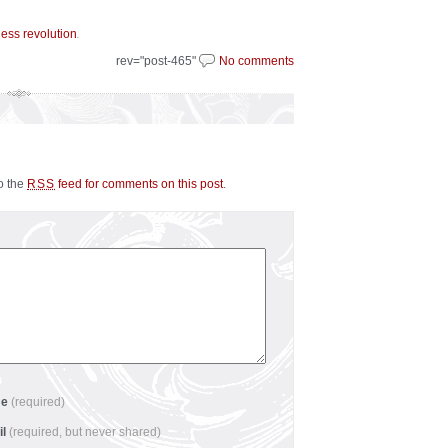
.
less revolution
rev="post-465"
No comments
to the
feed for comments on this post
.
RSS
me
(required)
il
(required, but never shared)