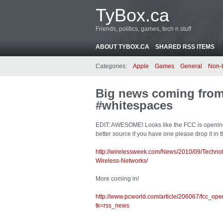
TyBox.ca
Friends, politics, games, tech n stuff
ABOUT TYBOX.CA
SHARED RSS ITEMS
Categories:
Apple
Games
General
Non-
Big news coming from
#whitespaces
EDIT: AWESOME! Looks like the FCC is opening it 
better source if you have one please drop it in
http://wirelessweek.com/News/2010/09/Techn
Wireless-Networks/
More coming in!
http://www.pcworld.com/article/206067/fcc_o
tk=rss_news