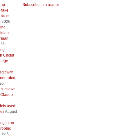
oup
Subscribe in a reader
o take
s faces
, 2026
ound
inian
erman
026
ing
h Circuit
 judge
git with
generated
026
gn its own
 Claude
els used
ses
August
ing in on
trophic
ust 6,