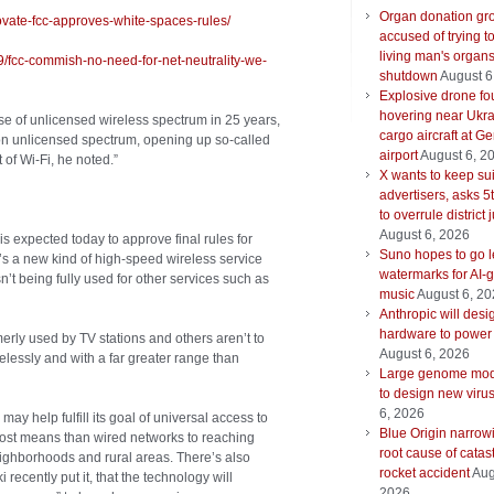
Organ donation gr
ovate-fcc-approves-white-spaces-rules/
accused of trying t
living man's organ
9/fcc-commish-no-need-for-net-neutrality-we-
shutdown
August 6
Explosive drone f
hovering near Ukra
ase of unlicensed wireless spectrum in 25 years,
cargo aircraft at G
on unlicensed spectrum, opening up so-called
airport
August 6, 2
 of Wi-Fi, he noted.”
X wants to keep su
advertisers, asks 5t
to overrule district
August 6, 2026
expected today to approve final rules for
Suno hopes to go le
s a new kind of high-speed wireless service
watermarks for AI-
sn’t being fully used for other services such as
music
August 6, 2
Anthropic will desi
hardware to power
rly used by TV stations and others aren’t to
August 6, 2026
essly and with a far greater range than
Large genome mod
to design new viru
6, 2026
y help fulfill its goal of universal access to
Blue Origin narrow
cost means than wired networks to reaching
root cause of catas
ghborhoods and rural areas. There’s also
rocket accident
Aug
cently put it, that the technology will
2026