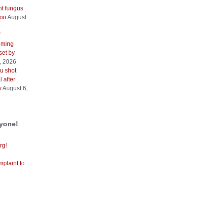
nt fungus
too
August
V
iming
 set by
, 2026
u shot
 after
w
August 6,
ryone!
rg!
mplaint to