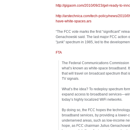
http://gigaom.com/2010/09/23/get-ready-to-inn
http://arstechnica.com/tech-policy/news/2010/0
have-white-spaces.ars
“The FCC vote marks the first “significant” rele
Genachowski said. The last major FCC action 
“junk” spectrum in 1985, led to the development
FTA
The Federal Communications Commission is 
what’s known as white-space broadband. It’
that will travel on broadcast spectrum that i
TV signals.
What’s the idea? To redeploy spectrum forme
expand access to broadband services—wirel
today’s highly localized WiFi networks.
By doing so, the FCC hopes the technology ma
broadband services, by providing a lower-
underserved areas, such as low-income nei
hope, as FCC chairman Julius Genachowski re