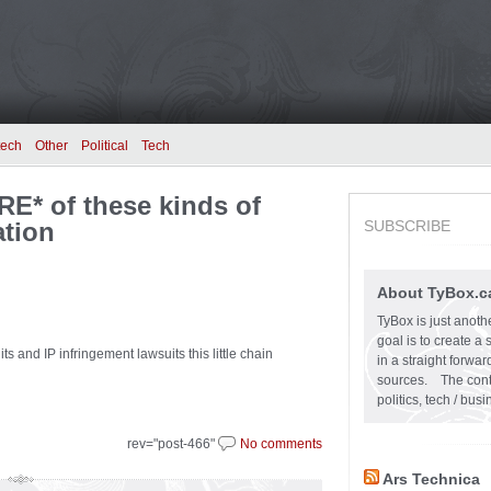
tech
Other
Political
Tech
RE* of these kinds of
ation
SUBSCRIBE
About TyBox.c
TyBox is just anoth
goal is to create a
ts and IP infringement lawsuits this little chain
in a straight forw
sources. The conten
politics, tech / bu
rev="post-466"
No comments
Ars Technica