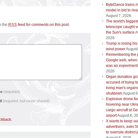
ByteDance trains m
model in bid to riva
August 7, 2026
The world's biggest
to the
feed for comments on this post
.
RSS
telescope caught v
the Sun's surface
A
2026
Trump is losing his
wind power
August
Remembering the 
Google web, when
was an experiment
2026
Organ donation gr
accused of trying t
living man's organ
me
(required)
shutdown
August 6
Explosive drone f
il
(required, but never shared)
hovering near Ukra
cargo aircraft at G
airport
August 6, 2
ackback
.
X wants to keep su
advertisers, asks 5t
to overrule district
August 6, 2026