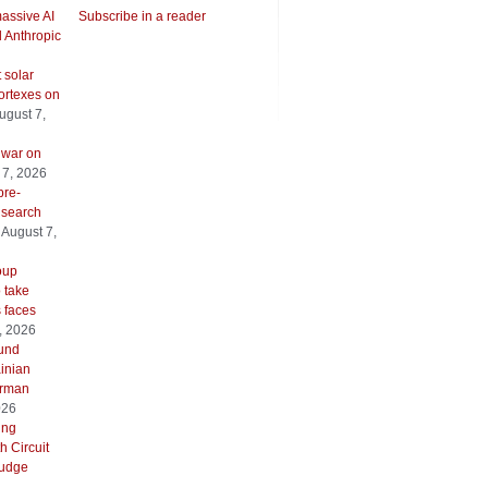
assive AI
Subscribe in a reader
l Anthropic
 solar
ortexes on
ugust 7,
 war on
 7, 2026
pre-
 search
August 7,
oup
o take
s faces
, 2026
ound
inian
erman
026
ing
h Circuit
 judge