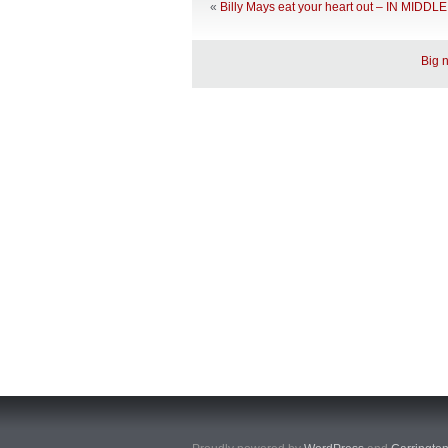
«
Billy Mays eat your heart out – IN MID
Big 