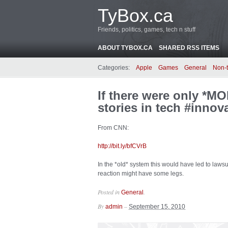
TyBox.ca
Friends, politics, games, tech n stuff
ABOUT TYBOX.CA
SHARED RSS ITEMS
Categories:
Apple
Games
General
Non-
If there were only *MO
stories in tech #innov
From CNN:
http://bit.ly/bfCVrB
In the *old* system this would have led to lawsui
reaction might have some legs.
Posted in
.
General
By
–
admin
September 15, 2010