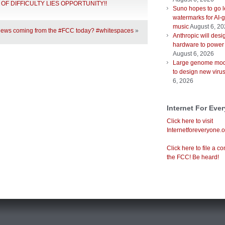
DLE OF DIFFICULTY LIES OPPORTUNITY!!
Suno hopes to go le
watermarks for AI-
music
August 6, 2
news coming from the #FCC today? #whitespaces
»
Anthropic will desi
hardware to power
August 6, 2026
Large genome mod
to design new viru
6, 2026
Internet For Eve
Click here to visit
Internetforeveryone.o
Click here to file a co
the FCC! Be heard!