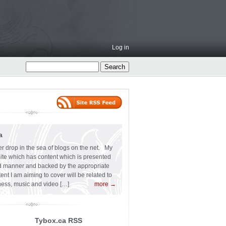
Log in
a
er drop in the sea of blogs on the net. My
 site which has content which is presented
ard manner and backed by the appropriate
t I am aiming to cover will be related to
siness, music and video […]
more →
Tybox.ca RSS