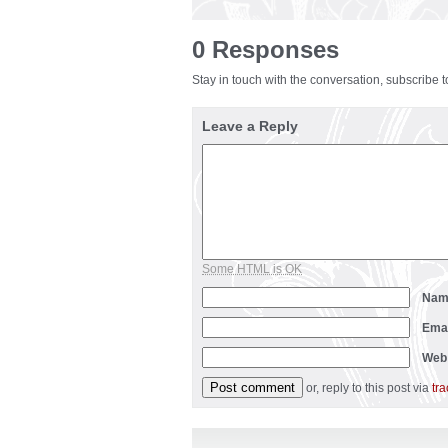
0 Responses
Stay in touch with the conversation, subscribe 
Leave a Reply
Some HTML is OK
Na
Ema
Web
or, reply to this post via
tr