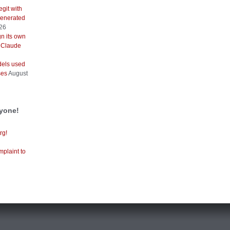
git with
generated
026
gn its own
 Claude
els used
ses
August
ryone!
rg!
mplaint to