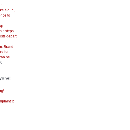
cane
ike a dud,
price to
up:
is steps
ists depart
n: Brand
s that
can be
26
ryone!
rg!
mplaint to