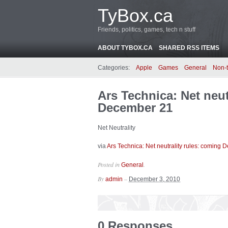
TyBox.ca
Friends, politics, games, tech n stuff
ABOUT TYBOX.CA
SHARED RSS ITEMS
Categories:
Apple
Games
General
Non-
Ars Technica: Net neut
December 21
Net Neutrality
via
Ars Technica: Net neutrality rules: coming
Posted in
.
General
By
–
admin
December 3, 2010
0 Responses