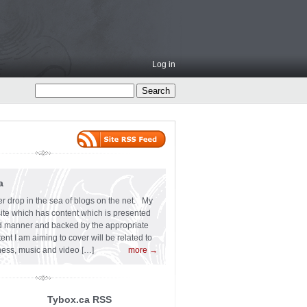
Log in
a
er drop in the sea of blogs on the net. My
 site which has content which is presented
ard manner and backed by the appropriate
t I am aiming to cover will be related to
siness, music and video […]
more →
Tybox.ca RSS