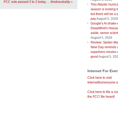
FCC vote passed 3 to 2 today…. #netneutrality
»
This Atlantic hurri
season is looking l
but there will be a 
pay
August 5, 2026
Google's AI shake-
DeepMind's Hassab
aside, senior scient
August 5, 2026
Review: Spider-Ma
New Day reminds u
superhero movies 
good
August 5, 20
Internet For Eve
Click here to visit
Internetforeveryone.o
Click here to file a co
the FCC! Be heard!