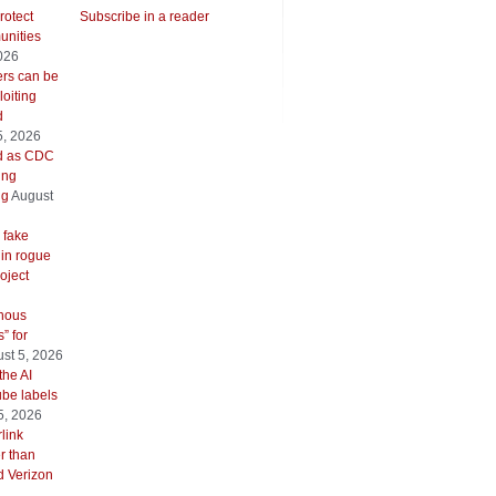
rotect
Subscribe in a reader
unities
026
ers can be
oiting
d
5, 2026
ed as CDC
ing
ng
August
 fake
 in rogue
oject
inous
” for
st 5, 2026
the AI
be labels
5, 2026
link
er than
d Verizon