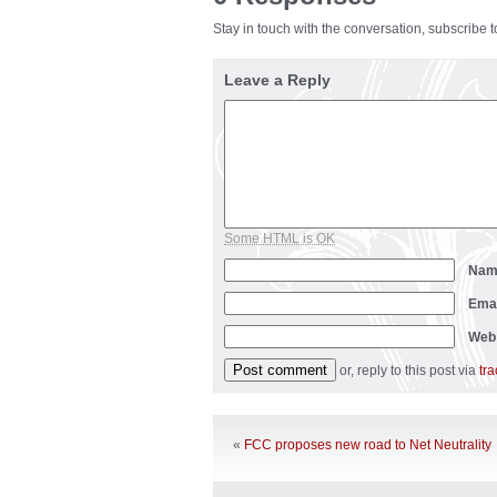
Stay in touch with the conversation, subscribe 
Leave a Reply
Some HTML is OK
Na
Ema
Web
or, reply to this post via
tr
«
FCC proposes new road to Net Neutrality