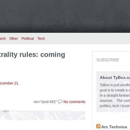
tech
Other
Political
Tech
rality rules: coming
SUBSCRIBE
About TyBox.c
 December 21
.
TyBox is just anoth
goal is to create a
in a straight forw
sources. The conten
rev="post-482"
No comments
politics, tech / bu
Ars Technica