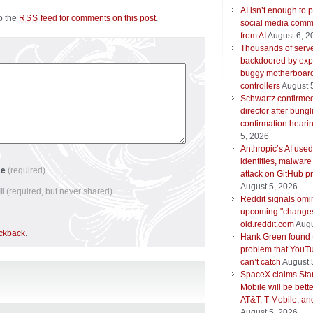
AI isn’t enough to p
to the
feed for comments on this post
.
RSS
social media comm
from AI
August 6, 2
Thousands of serv
backdoored by expl
buggy motherboar
controllers
August 
Schwartz confirm
director after bungl
confirmation heari
5, 2026
Anthropic’s AI used
identities, malware
me
(required)
attack on GitHub pr
August 5, 2026
il
(required, but never shared)
Reddit signals om
upcoming "changes
old.reddit.com
Augu
ackback
.
Hank Green found 
problem that YouTu
can’t catch
August 
SpaceX claims Star
Mobile will be bett
AT&T, T-Mobile, an
August 5, 2026