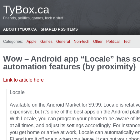
TyBox.ca
Friends, politics, games, tech n stuff
ABOUT TYBOX.CA
SHARED RSS ITEMS
Categories:
Apple
Games
General
Non-tech
Other
Political
Tech
Wow – Android app “Locale” has so
automation features (by proximity)
Link to article here
Locale
Available on the Android Market for $9.99, Locale is relativ
expensive, but it’s one of the best apps on the Android plat
With Locale, you can program your phone to be aware of its
at all times, and adjust its settings accordingly. For instan
you get home or arrive at work, Locale can automatically e
Fi and turn it off again when you leave. It can put your pho