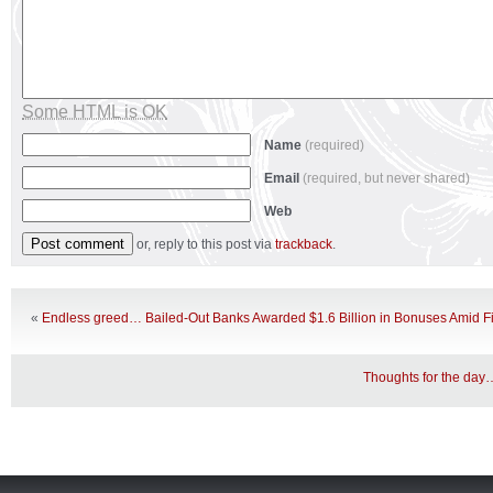
Some HTML is OK
Name
(required)
Email
(required, but never shared)
Web
or, reply to this post via
trackback
.
«
Endless greed… Bailed-Out Banks Awarded $1.6 Billion in Bonuses Amid Fi
Thoughts for the day…