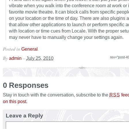
vibrate when you walk into the conference room at work or 
favorite movie theatre. It can block calls from specific peop
on your location or the time of day. There are also plugins 
that allow other applications to launch or perform specific a
with location or time cues from Locale. With the proper set
may never have to manually change your settings again.
Posted in
.
General
By
–
rev="post-4
admin
July 25, 2010
0 Responses
Stay in touch with the conversation, subscribe to the
fee
RSS
on this post
.
Leave a Reply