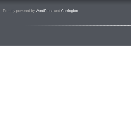
Proudly powered by
WordPress
and
Carrington
.