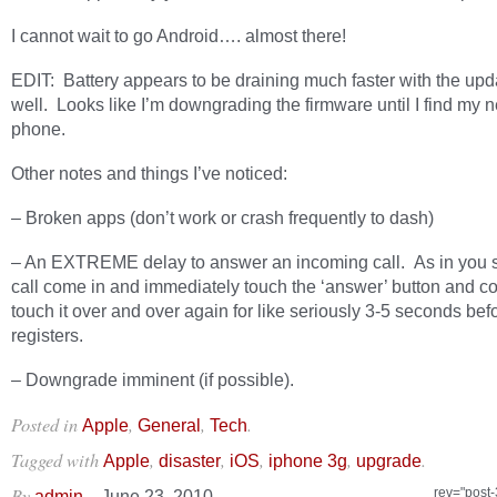
I cannot wait to go Android…. almost there!
EDIT: Battery appears to be draining much faster with the upd
well. Looks like I’m downgrading the firmware until I find my n
phone.
Other notes and things I’ve noticed:
– Broken apps (don’t work or crash frequently to dash)
– An EXTREME delay to answer an incoming call. As in you 
call come in and immediately touch the ‘answer’ button and co
touch it over and over again for like seriously 3-5 seconds befo
registers.
– Downgrade imminent (if possible).
Posted in
,
,
.
Apple
General
Tech
Tagged with
,
,
,
,
.
Apple
disaster
iOS
iphone 3g
upgrade
By
–
rev="post
admin
June 23, 2010