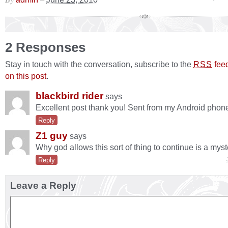
2 Responses
Stay in touch with the conversation, subscribe to the
fee
RSS
on this post
.
blackbird rider
says
Excellent post thank you! Sent from my Android phon
Reply
Z1 guy
says
Why god allows this sort of thing to continue is a myst
Reply
Leave a Reply