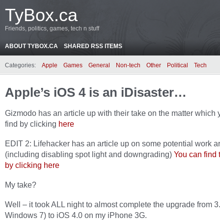
TyBox.ca
Friends, politics, games, tech n stuff
ABOUT TYBOX.CA
SHARED RSS ITEMS
Categories:
Apple
Games
General
Non-tech
Other
Political
Tech
Apple’s iOS 4 is an iDisaster…
Gizmodo has an article up with their take on the matter which
find by clicking
here
EDIT 2: Lifehacker has an article up on some potential work 
(including disabling spot light and downgrading)
You can find t
by clicking here
My take?
Well – it took ALL night to almost complete the upgrade from 3
Windows 7) to iOS 4.0 on my iPhone 3G.