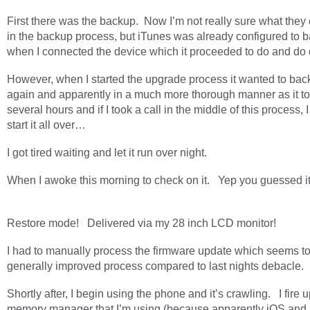
First there was the backup. Now I’m not really sure what the
in the backup process, but iTunes was already configured to 
when I connected the device which it proceeded to do and do 
However, when I started the upgrade process it wanted to back
again and apparently in a much more thorough manner as it t
several hours and if I took a call in the middle of this process, 
start it all over…
I got tired waiting and let it run over night.
When I awoke this morning to check on it. Yep you guessed it
Restore mode! Delivered via my 28 inch LCD monitor!
I had to manually process the firmware update which seems to
generally improved process compared to last nights debacle.
Shortly after, I begin using the phone and it’s crawling. I fire u
memory manager that I’m using (because apparently iOS and i