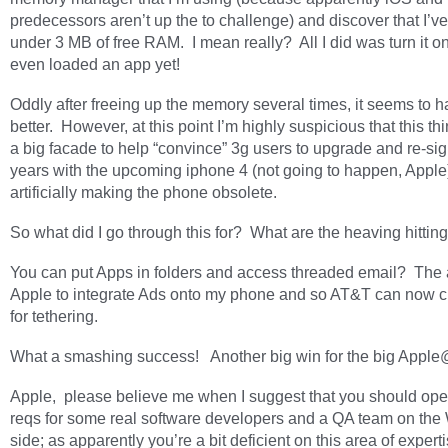
predecessors aren’t up the to challenge) and discover that I’ve
under 3 MB of free RAM. I mean really? All I did was turn it on
even loaded an app yet!
Oddly after freeing up the memory several times, it seems to h
better. However, at this point I’m highly suspicious that this thi
a big facade to help “convince” 3g users to upgrade and re-sig
years with the upcoming iphone 4 (not going to happen, Apple
artificially making the phone obsolete.
So what did I go through this for? What are the heaving hittin
You can put Apps in folders and access threaded email? The ab
Apple to integrate Ads onto my phone and so AT&T can now 
for tethering.
What a smashing success! Another big win for the big Appl
Apple, please believe me when I suggest that you should op
reqs for some real software developers and a QA team on th
side; as apparently you’re a bit deficient on this area of experti