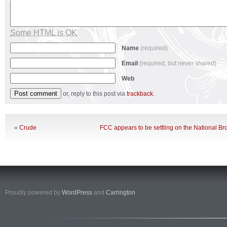
Some HTML is OK
Name
(required)
Email
(required, but never shared)
Web
or, reply to this post via
trackback
.
«
Crude
FCC appears to be settling on the National 
Proudly powered by
WordPress
and
Carrington
.