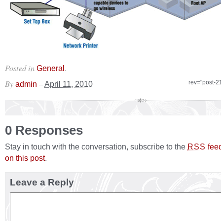
Posted in
.
General
By
–
rev="post-2
admin
April 11, 2010
0 Responses
Stay in touch with the conversation, subscribe to the
fee
RSS
on this post
.
Leave a Reply