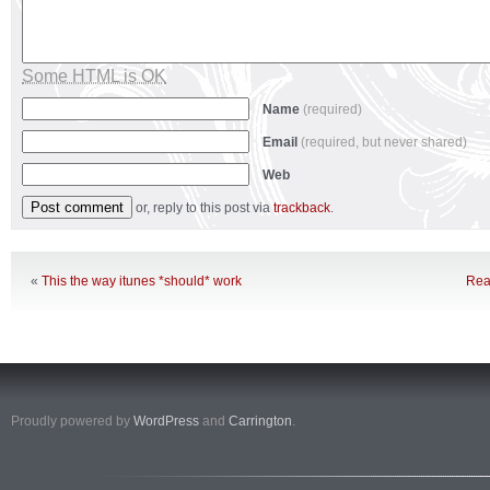
Some HTML is OK
Name
(required)
Email
(required, but never shared)
Web
or, reply to this post via
trackback
.
«
This the way itunes *should* work
Rea
Proudly powered by
WordPress
and
Carrington
.