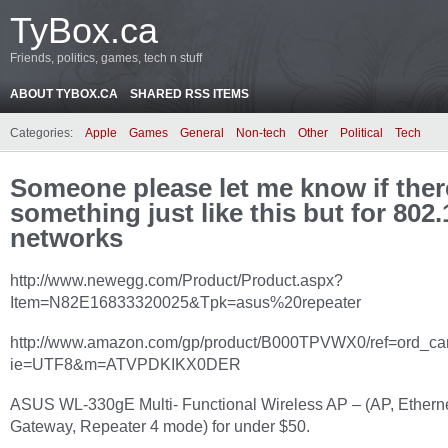
TyBox.ca
Friends, politics, games, tech n stuff
ABOUT TYBOX.CA
SHARED RSS ITEMS
Categories:
Apple
Games
General
Non-tech
Other
Political
Tech
Someone please let me know if ther
something just like this but for 802
networks
http://www.newegg.com/Product/Product.aspx?
Item=N82E16833320025&Tpk=asus%20repeater
http://www.amazon.com/gp/product/B000TPVWX0/ref=ord_car
ie=UTF8&m=ATVPDKIKX0DER
ASUS WL-330gE Multi- Functional Wireless AP – (AP, Etherne
Gateway, Repeater 4 mode) for under $50.