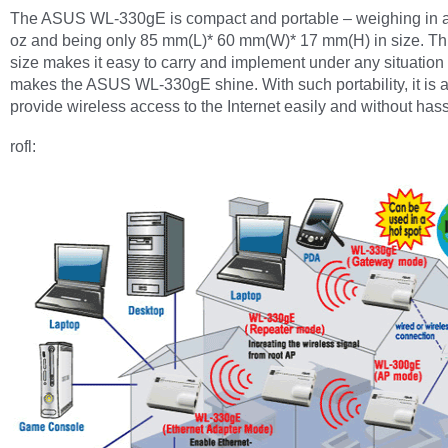
The ASUS WL-330gE is compact and portable – weighing in at
oz and being only 85 mm(L)* 60 mm(W)* 17 mm(H) in size. Thi
size makes it easy to carry and implement under any situation 
makes the ASUS WL-330gE shine. With such portability, it is a
provide wireless access to the Internet easily and without hass
rofl: