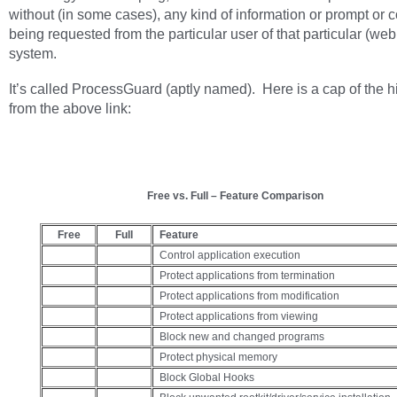
without (in some cases), any kind of information or prompt or 
being requested from the particular user of that particular (we
system.
It’s called ProcessGuard (aptly named). Here is a cap of the h
from the above link:
Free vs. Full – Feature Comparison
Free
Full
Feature
Control application execution
Protect applications from termination
Protect applications from modification
Protect applications from viewing
Block new and changed programs
Protect physical memory
Block Global Hooks