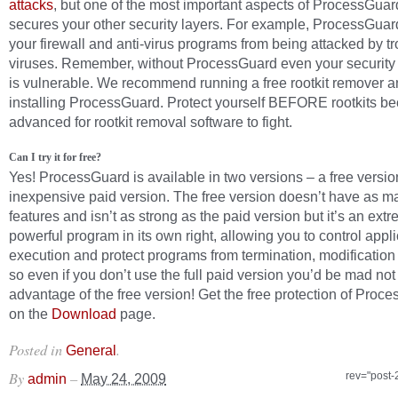
attacks
, but one of the most important aspects of ProcessGuard 
secures your other security layers. For example, ProcessGuard
your firewall and anti-virus programs from being attacked by t
viruses. Remember, without ProcessGuard even your security
is vulnerable. We recommend running a free rootkit remover a
installing ProcessGuard. Protect yourself BEFORE rootkits b
advanced for rootkit removal software to fight.
Can I try it for free?
Yes! ProcessGuard is available in two versions – a free versio
inexpensive paid version. The free version doesn’t have as m
features and isn’t as strong as the paid version but it’s an ext
powerful program in its own right, allowing you to control appli
execution and protect programs from termination, modificatio
so even if you don’t use the full paid version you’d be mad not
advantage of the free version! Get the free protection of Proc
on the
Download
page.
Posted in
.
General
By
–
rev="post-
admin
May 24, 2009