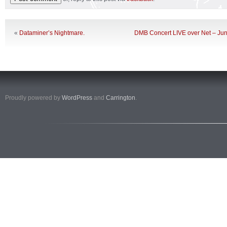
«
Dataminer’s Nightmare.
DMB Concert LIVE over Net – Ju
Proudly powered by
WordPress
and
Carrington
.