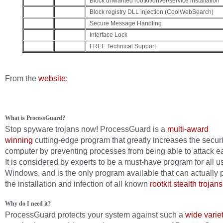
Block unwanted rootkit/driver/service installation
Block registry DLL injection (CoolWebSearch)
Secure Message Handling
Interface Lock
FREE Technical Support
From the
website
:
What is ProcessGuard?
Stop spyware trojans now! ProcessGuard is a
multi-award
winning
cutting-edge program that greatly increases the securi
computer by preventing processes from being able to attack ea
It is considered by experts to be a must-have program for all u
Windows, and is the only program available that can actually 
the installation and infection of all known
rootkit stealth trojans
Why do I need it?
ProcessGuard protects your system against such a
wide variet