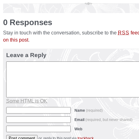
0 Responses
Stay in touch with the conversation, subscribe to the
fee
RSS
on this post
.
Leave a Reply
Some HTML is OK
Name
(required)
Email
(required, but never shared)
Web
or, reply to this post via
trackback
.