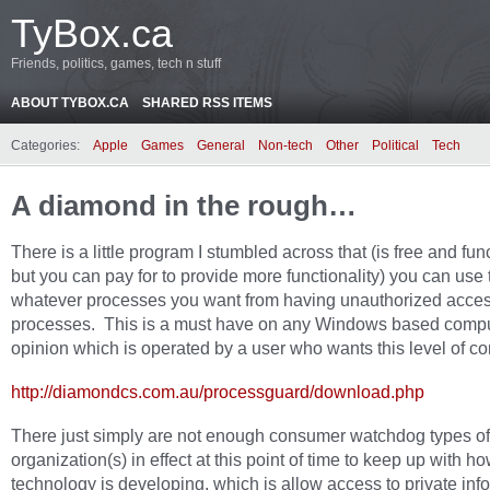
TyBox.ca
Friends, politics, games, tech n stuff
ABOUT TYBOX.CA
SHARED RSS ITEMS
Categories:
Apple
Games
General
Non-tech
Other
Political
Tech
A diamond in the rough…
There is a little program I stumbled across that (is free and fun
but you can pay for to provide more functionality) you can use 
whatever processes you want from having unauthorized acces
processes. This is a must have on any Windows based compu
opinion which is operated by a user who wants this level of con
http://diamondcs.com.au/processguard/download.php
There just simply are not enough consumer watchdog types of
organization(s) in effect at this point of time to keep up with ho
technology is developing, which is allow access to private inf