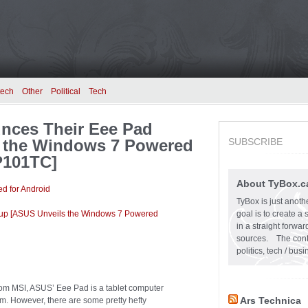
tech
Other
Political
Tech
unces Their Eee Pad
 the Windows 7 Powered
SUBSCRIBE
P101TC]
About TyBox.c
d for Android
TyBox is just anoth
eup [ASUS Unveils the Windows 7 Powered
goal is to create a
in a straight forw
sources. The conten
politics, tech / bu
om MSI, ASUS’ Eee Pad is a tablet computer
Ars Technica
m. However, there are some pretty hefty