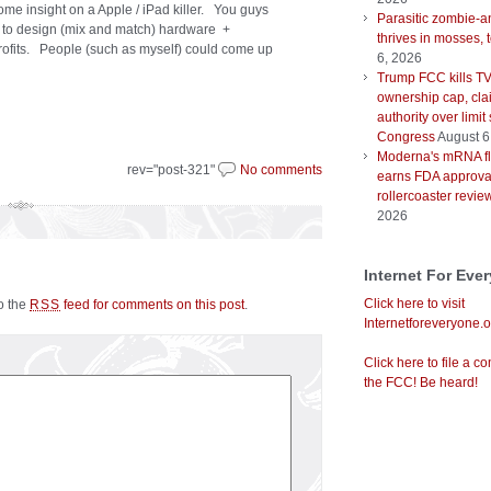
ome insight on a Apple / iPad killer. You guys
Parasitic zombie-a
s to design (mix and match) hardware +
thrives in mosses, 
profits. People (such as myself) could come up
6, 2026
Trump FCC kills T
ownership cap, cla
authority over limit
Congress
August 6
Moderna's mRNA fl
rev="post-321"
No comments
earns FDA approval
rollercoaster revie
2026
Internet For Eve
Click here to visit
to the
feed for comments on this post
.
RSS
Internetforeveryone.o
Click here to file a co
the FCC! Be heard!