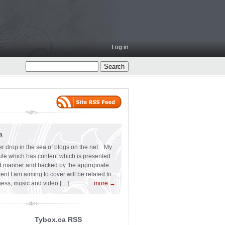
Log in
a
er drop in the sea of blogs on the net. My
 site which has content which is presented
ard manner and backed by the appropriate
t I am aiming to cover will be related to
siness, music and video […]
more →
Tybox.ca RSS