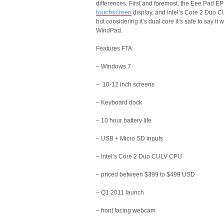
differences. First and foremost, the Eee Pad EP1
touchscreen
display, and Intel’s Core 2 Duo CU
but considering it’s dual core it’s safe to say it
WindPad.
Features FTA:
– Windows 7
– 10-12 inch screens
– Keyboard dock
– 10 hour battery life
– USB + Micro SD inputs
– Intel’s Core 2 Duo CULV CPU
– priced between $399 to $499 USD
– Q1 2011 launch
– front facing webcam