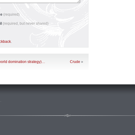
me
(required)
il
(required, but never shared)
ackback
.
 world domination strategy)…
Crude
»
n
.