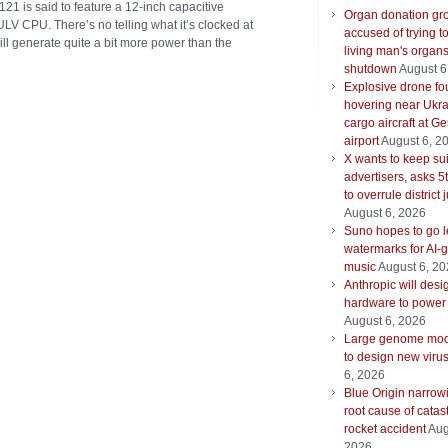
21 is said to feature a 12-inch capacitive
Organ donation gr
LV CPU. There’s no telling what it’s clocked at
accused of trying t
 will generate quite a bit more power than the
living man's organ
shutdown
August 6
Explosive drone f
hovering near Ukra
cargo aircraft at G
airport
August 6, 2
X wants to keep su
advertisers, asks 5t
to overrule district
August 6, 2026
Suno hopes to go le
watermarks for AI-
music
August 6, 2
Anthropic will desi
hardware to power
August 6, 2026
Large genome mod
to design new viru
6, 2026
Blue Origin narrow
root cause of catas
rocket accident
Aug
2026