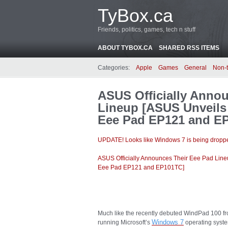
TyBox.ca
Friends, politics, games, tech n stuff
ABOUT TYBOX.CA
SHARED RSS ITEMS
Categories:
Apple
Games
General
Non-
ASUS Officially Anno
Lineup [ASUS Unveils
Eee Pad EP121 and E
UPDATE! Looks like Windows 7 is being droppe
ASUS Officially Announces Their Eee Pad Lin
Eee Pad EP121 and EP101TC]
Much like the recently debuted WindPad 100 fr
Windows
7
running Microsoft’s
operating syste