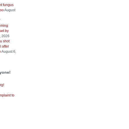
nt fungus
too
August
V
iming
 set by
, 2026
u shot
 after
w
August 6,
ryone!
rg!
mplaint to