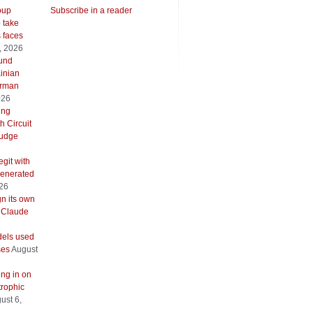
oup
Subscribe in a reader
o take
s faces
, 2026
ound
inian
erman
026
ing
h Circuit
 judge
git with
generated
026
gn its own
 Claude
els used
ses
August
ing in on
trophic
ust 6,