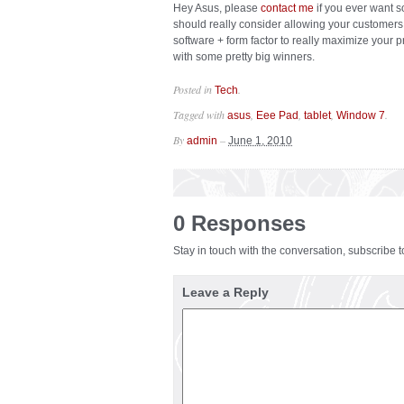
Hey Asus, please
contact me
if you ever want s
should really consider allowing your customer
software + form factor to really maximize your 
with some pretty big winners.
Posted in
.
Tech
Tagged with
,
,
,
.
asus
Eee Pad
tablet
Window 7
By
–
admin
June 1, 2010
0 Responses
Stay in touch with the conversation, subscribe 
Leave a Reply