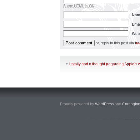
Some HTML is OK
Na
Ema
Web
or, reply to this post via
tr
«
I totally had a thought (regarding Apple’s
Proudly powered by
WordPress
and
Carringto