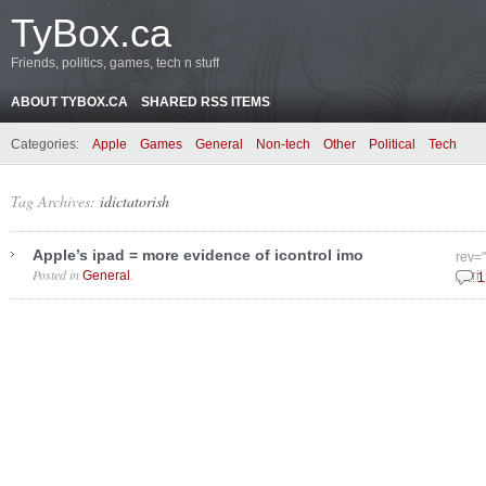
TyBox.ca
Friends, politics, games, tech n stuff
ABOUT TYBOX.CA
SHARED RSS ITEMS
Categories:
Apple
Games
General
Non-tech
Other
Political
Tech
Tag Archives:
idictatorish
Apple’s ipad = more evidence of icontrol imo
rev=
Posted in
.
General
April
1