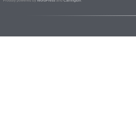
Proudly powered by
WordPress
and
Carrington
.