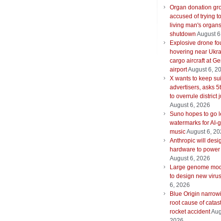
Organ donation gr
accused of trying t
living man's organ
shutdown
August 6
Explosive drone f
hovering near Ukra
cargo aircraft at G
airport
August 6, 2
X wants to keep su
advertisers, asks 5t
to overrule district
August 6, 2026
Suno hopes to go le
watermarks for AI-
music
August 6, 2
Anthropic will desi
hardware to power
August 6, 2026
Large genome mod
to design new viru
6, 2026
Blue Origin narrow
root cause of catas
rocket accident
Aug
2026