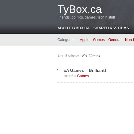
TyBox.ca
Friends, politics, games, tech n stuff
ABOUT TYBOX.CA
SHARED RSS ITEMS
Categories:
Apple
Games
General
Non-
Tag Archives:
EA Games
EA Games = Brilliant!
Posted in
.
Games