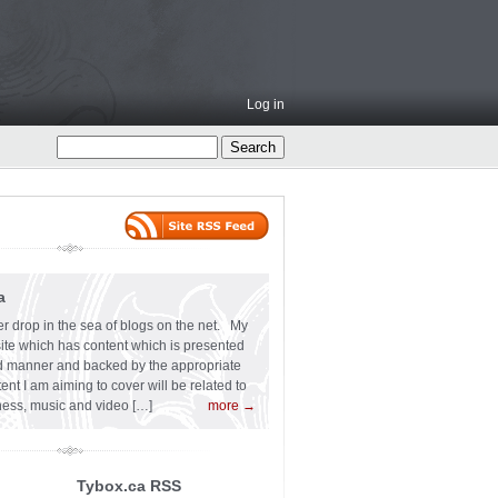
Log in
a
er drop in the sea of blogs on the net. My
 site which has content which is presented
ard manner and backed by the appropriate
t I am aiming to cover will be related to
siness, music and video […]
more →
Tybox.ca RSS