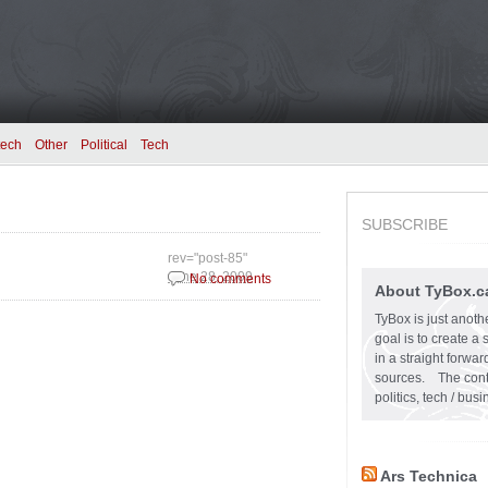
tech
Other
Political
Tech
SUBSCRIBE
rev="post-85"
June 28, 2009
No comments
About TyBox.c
TyBox is just anoth
goal is to create a
in a straight forw
sources. The conten
politics, tech / bu
Ars Technica