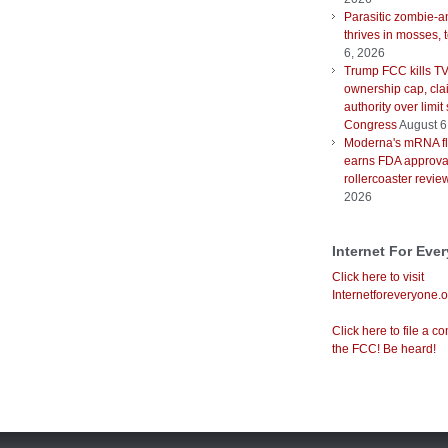
Parasitic zombie-a
thrives in mosses, 
6, 2026
Trump FCC kills T
ownership cap, cla
authority over limit
Congress
August 6
Moderna's mRNA fl
earns FDA approval
rollercoaster revie
2026
Internet For Eve
Click here to visit
Internetforeveryone.o
Click here to file a co
the FCC! Be heard!