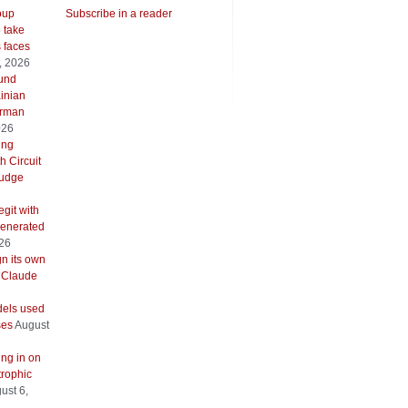
oup
Subscribe in a reader
o take
s faces
, 2026
ound
inian
erman
026
ing
h Circuit
 judge
git with
generated
026
gn its own
 Claude
els used
ses
August
ing in on
trophic
ust 6,