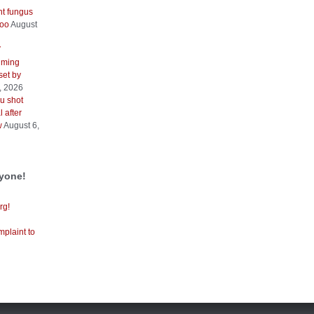
nt fungus
too
August
V
iming
 set by
, 2026
u shot
 after
w
August 6,
ryone!
rg!
mplaint to