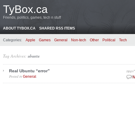
TyBox.ca
Friends, politics, games, tech n stuff
ABOUT TYBOX.CA
SHARED RSS ITEMS
Categories:
Apple
Games
General
Non-tech
Other
Political
Tech
Tag Archives:
ubuntu
Real Ubuntu “error”
rev=
Posted in
.
General
April
N