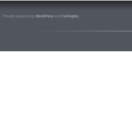
Proudly powered by
WordPress
and
Carrington
.