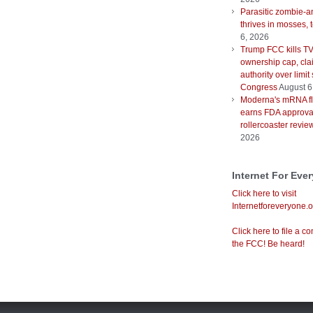
Parasitic zombie-a
thrives in mosses, 
6, 2026
Trump FCC kills T
ownership cap, cla
authority over limit
Congress
August 6
Moderna's mRNA fl
earns FDA approval
rollercoaster revie
2026
Internet For Eve
Click here to visit
Internetforeveryone.o
Click here to file a co
the FCC! Be heard!