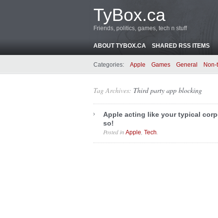
TyBox.ca
Friends, politics, games, tech n stuff
ABOUT TYBOX.CA
SHARED RSS ITEMS
Categories:
Apple
Games
General
Non-
Tag Archives:
Third party app blocking
Apple acting like your typical corp
so!
Posted in
,
.
Apple
Tech