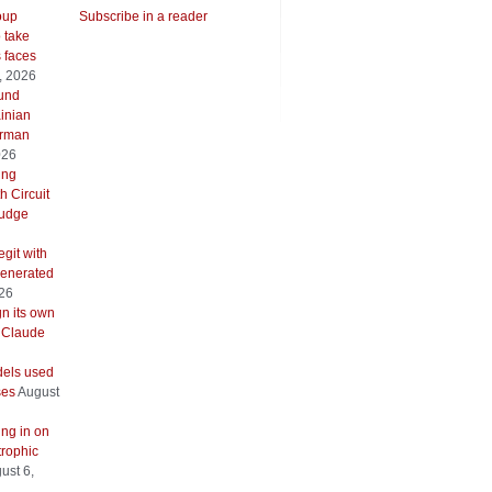
oup
Subscribe in a reader
o take
s faces
, 2026
ound
inian
erman
026
ing
h Circuit
 judge
git with
generated
026
gn its own
 Claude
els used
ses
August
ing in on
trophic
ust 6,