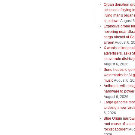
Organ donation gr
accused of trying t
living man's organ
shutdown
August 6
Explosive drone f
hovering near Ukra
cargo aircraft at G
airport
August 6, 2
X wants to keep su
advertisers, asks 5t
to overrule district
August 6, 2026
Suno hopes to go le
watermarks for AI-
music
August 6, 2
Anthropic will desi
hardware to power
August 6, 2026
Large genome mod
to design new viru
6, 2026
Blue Origin narrow
root cause of catas
rocket accident
Aug
2026