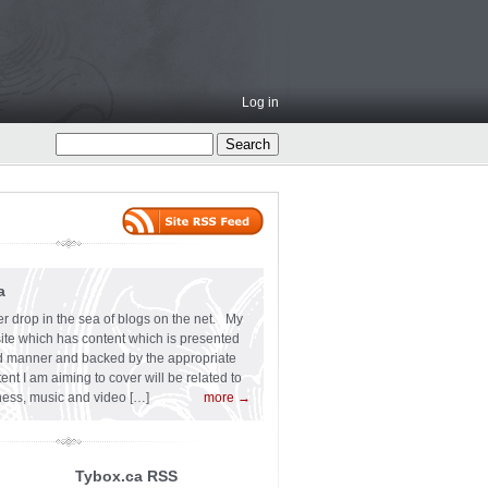
Log in
a
er drop in the sea of blogs on the net. My
 site which has content which is presented
ard manner and backed by the appropriate
t I am aiming to cover will be related to
siness, music and video […]
more →
Tybox.ca RSS