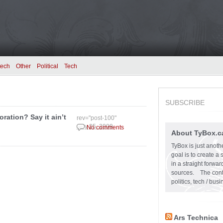
tech
Other
Political
Tech
SUBSCRIBE
oration? Say it ain’t
rev="post-100"
July 25, 2009
No comments
About TyBox.c
TyBox is just anoth
goal is to create a
in a straight forw
sources. The conten
politics, tech / bu
Ars Technica