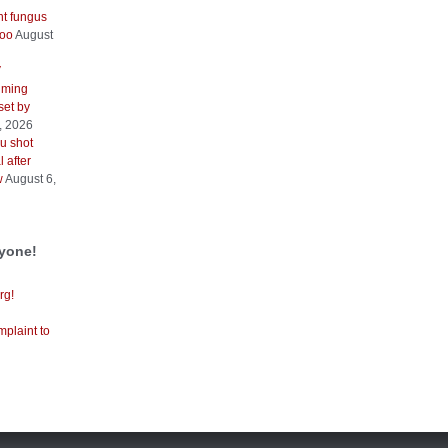
nt fungus
too
August
V
iming
 set by
, 2026
u shot
 after
w
August 6,
ryone!
rg!
mplaint to