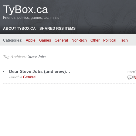
TyBox.ca
Friends, politics, games, tech n stuff
ABOUT TYBOX.CA
SHARED RSS ITEMS
Categories:
Apple
Games
General
Non-tech
Other
Political
Tech
Tag Archives:
Steve Jobs
Dear Steve Jobs (and crew)…
rev=
Posted in
.
General
April
N