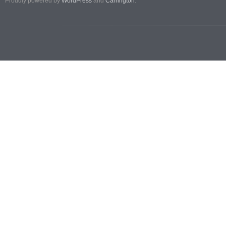
Proudly powered by
WordPress
and
Carrington
.