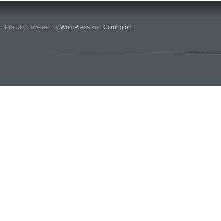
Proudly powered by
WordPress
and
Carrington
.