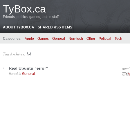
TyBox.ca
Friends, politics, games, tech n stuff
ABOUT TYBOX.CA
SHARED RSS ITEMS
Categories:
Apple
Games
General
Non-tech
Other
Political
Tech
Tag Archives:
lol
Real Ubuntu “error”
rev=
Posted in
.
General
April
N