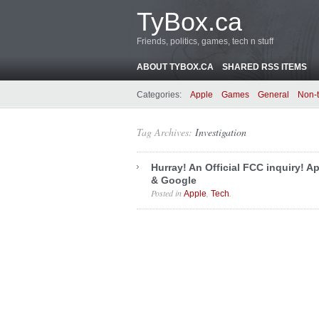
TyBox.ca
Friends, politics, games, tech n stuff
ABOUT TYBOX.CA
SHARED RSS ITEMS
Categories:
Apple
Games
General
Non-
Tag Archives:
Investigation
Hurray! An Official FCC inquiry! A
& Google
Posted in
,
.
Apple
Tech