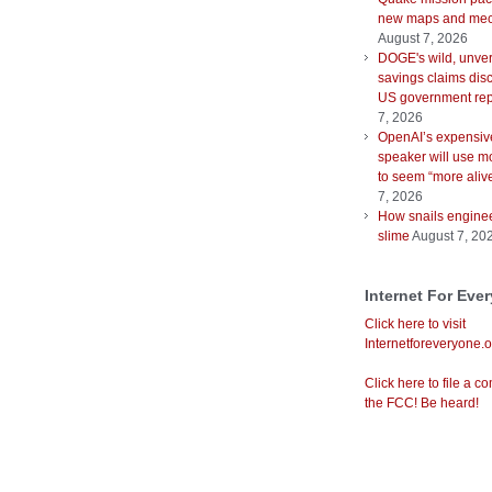
new maps and mec
August 7, 2026
DOGE's wild, unver
savings claims disc
US government rep
7, 2026
OpenAI’s expensiv
speaker will use m
to seem “more aliv
7, 2026
How snails enginee
slime
August 7, 20
Internet For Eve
Click here to visit
Internetforeveryone.o
Click here to file a co
the FCC! Be heard!