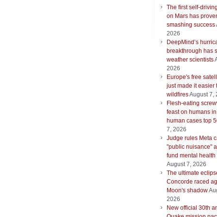
The first self-drivin
on Mars has proven
smashing success
2026
DeepMind’s hurric
breakthrough has s
weather scientists
2026
Europe's free satell
just made it easier 
wildfires
August 7,
Flesh-eating scre
feast on humans in
human cases top 
7, 2026
Judge rules Meta 
"public nuisance" 
fund mental health
August 7, 2026
The ultimate eclips
Concorde raced ag
Moon's shadow
Aug
2026
New official 30th a
Quake mission pac