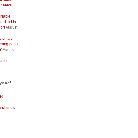
hanics
ifiable
redited in
ort
August
e smart
oving parts
e”
August
r their
26
ryone!
rg!
mplaint to