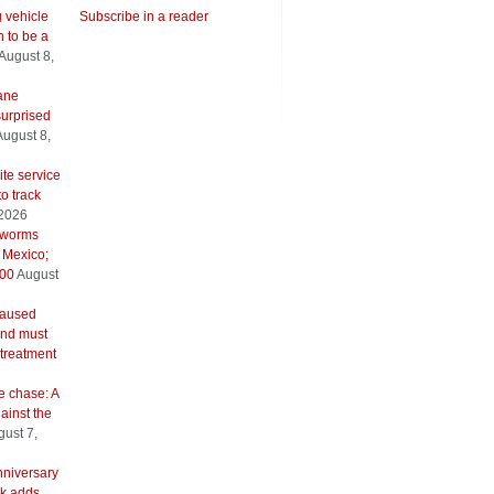
g vehicle
Subscribe in a reader
 to be a
August 8,
ane
urprised
August 8,
ite service
to track
 2026
wworms
 Mexico;
500
August
caused
and must
 treatment
e chase: A
ainst the
ust 7,
nniversary
k adds