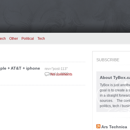
tech
Other
Political
Tech
SUBSCRIBE
pple + AT&T + iphone
rev="post-113"
August 1, 2009
No comments
About TyBox.c
TyBox is just anoth
goal is to create a
in a straight forw
sources. The conten
politics, tech / bu
Ars Technica