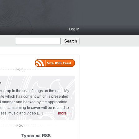
Log in
a
er drop in the sea of blogs on the net. My
 site which has content which is presented
ard manner and backed by the appropriate
t I am aiming to cover will be related to
siness, music and video […]
more →
Tybox.ca RSS