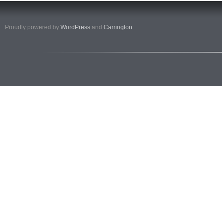
Proudly powered by
WordPress
and
Carrington
.