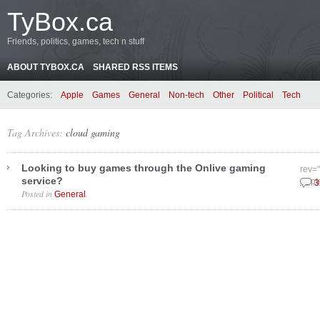
TyBox.ca
Friends, politics, games, tech n stuff
ABOUT TYBOX.CA
SHARED RSS ITEMS
Categories:
Apple
Games
General
Non-tech
Other
Political
Tech
Tag Archives:
cloud gaming
Looking to buy games through the Onlive gaming
rev=
service?
Sept
3
Posted in
.
General