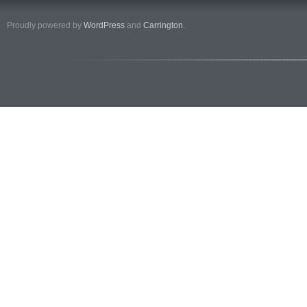
Proudly powered by
WordPress
and
Carrington
.