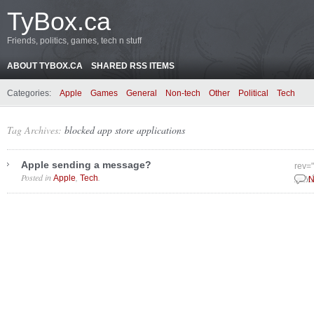
TyBox.ca
Friends, politics, games, tech n stuff
ABOUT TYBOX.CA
SHARED RSS ITEMS
Categories:
Apple
Games
General
Non-tech
Other
Political
Tech
Tag Archives:
blocked app store applications
Apple sending a message?
rev="
Posted in
,
.
Apple
Tech
July
N