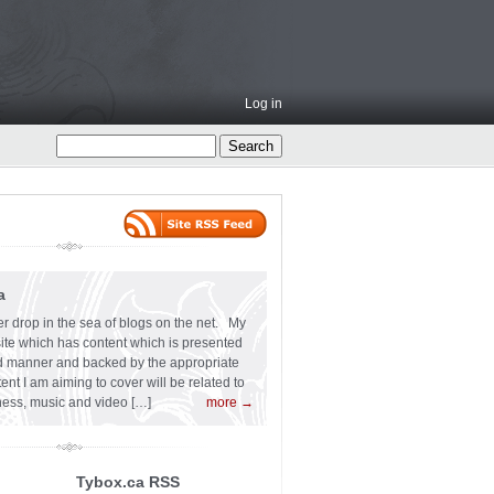
Log in
a
er drop in the sea of blogs on the net. My
 site which has content which is presented
ard manner and backed by the appropriate
t I am aiming to cover will be related to
siness, music and video […]
more →
Tybox.ca RSS