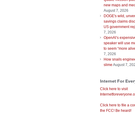
new maps and mec
August 7, 2026
DOGE's wild, unver
savings claims disc
US government rep
7, 2026
OpenAI’s expensiv
speaker will use m
to seem “more aliv
7, 2026
How snails enginee
slime
August 7, 20
Internet For Eve
Click here to visit
Internetforeveryone.o
Click here to file a co
the FCC! Be heard!