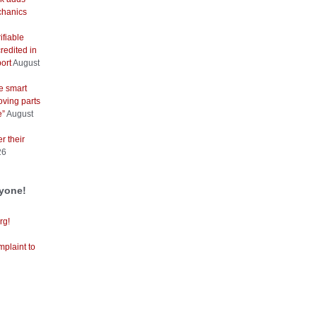
hanics
ifiable
redited in
ort
August
e smart
oving parts
e”
August
r their
26
ryone!
rg!
mplaint to