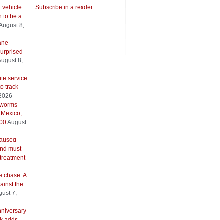
g vehicle
Subscribe in a reader
 to be a
August 8,
ane
urprised
August 8,
ite service
to track
 2026
wworms
 Mexico;
500
August
caused
and must
 treatment
e chase: A
ainst the
ust 7,
nniversary
k adds