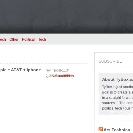
tech
Other
Political
Tech
SUBSCRIBE
pple + AT&T + iphone
rev="post-113"
August 1, 2009
No comments
About TyBox.c
TyBox is just anoth
goal is to create a
in a straight forw
sources. The conten
politics, tech / bu
Ars Technica