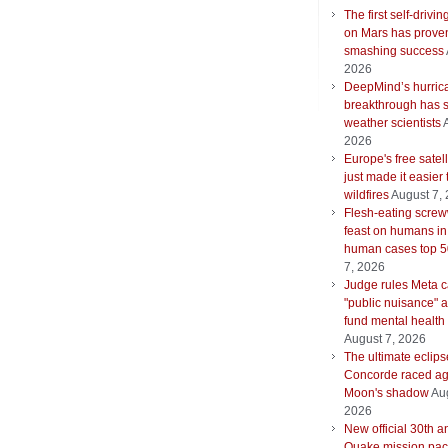
The first self-drivin
on Mars has proven
smashing success
2026
DeepMind’s hurric
breakthrough has s
weather scientists
2026
Europe's free satell
just made it easier 
wildfires
August 7,
Flesh-eating scre
feast on humans in
human cases top 
7, 2026
Judge rules Meta 
"public nuisance" 
fund mental health
August 7, 2026
The ultimate eclips
Concorde raced ag
Moon's shadow
Aug
2026
New official 30th a
Quake mission pac