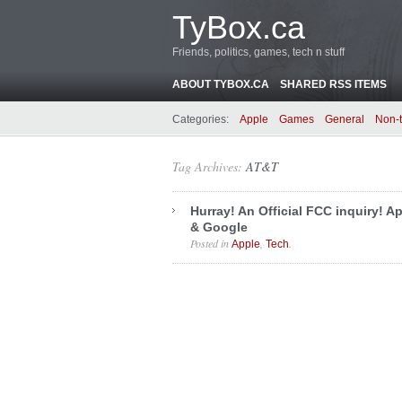
TyBox.ca
Friends, politics, games, tech n stuff
ABOUT TYBOX.CA
SHARED RSS ITEMS
Categories:
Apple
Games
General
Non-
Tag Archives:
AT&T
Hurray! An Official FCC inquiry! A
& Google
Posted in
,
.
Apple
Tech