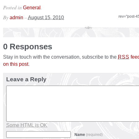
Posted in
.
General
By
–
rev="post-4
admin
August 15, 2010
0 Responses
Stay in touch with the conversation, subscribe to the
fee
RSS
on this post
.
Leave a Reply
Some HTML is OK
Name
(required)