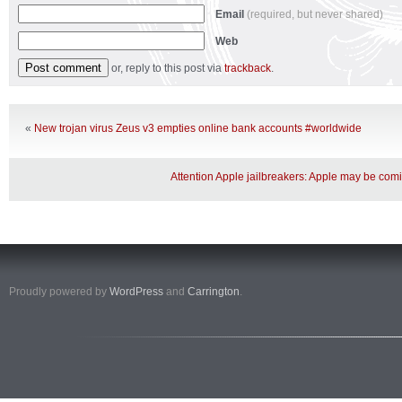
Email
(required, but never shared)
Web
or, reply to this post via
trackback
.
«
New trojan virus Zeus v3 empties online bank accounts #worldwide
Attention Apple jailbreakers: Apple may be com
Proudly powered by
WordPress
and
Carrington
.