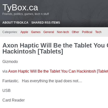
TyBox.ca
Friends, politics, games, tech n stuff
ABOUT TYBOX.CA
SHARED RSS ITEMS
Categories:
Apple
Games
General
Non-tech
Other
Political
Tech
Axon Haptic Will Be the Tablet You
Hackintosh [Tablets]
Gizmodo
via
Axon Haptic Will Be the Tablet You Can Hackintosh [Tablet
Fantastic. Has everything the ipad does not…
USB
Card Reader