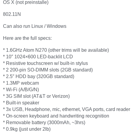
OS X (not preinstalle)
802.11N
Can also run Linux / Windows
Here are the full specs:
* 1.6GHz Atom N270 (other trims will be available)
* 10″ 1024×600 LED-backlit LCD
* Resistive touchscreen w/ built-in stylus
* 2 200-pin SO-DIMM slots (2GB standard)
* 2.5″ HDD bay (320GB standard)
* 1.3MP webcam
* Wi-Fi (A/B/G/N)
* 3G SIM slot (AT&T or Verizon)
* Built-in speaker
* 3x USB, Headphone, mic, ethernet, VGA ports, card reader
* On-screen keyboard and handwriting recognition
* Removable battery (3000mAh, ~3hrs)
* 0.9kg (just under 2lb)