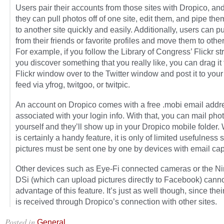
Users pair their accounts from those sites with Dropico, an
they can pull photos off of one site, edit them, and pipe th
to another site quickly and easily. Additionally, users can p
from their friends or favorite profiles and move them to other
For example, if you follow the Library of Congress’ Flickr s
you discover something that you really like, you can drag it
Flickr window over to the Twitter window and post it to your
feed via yfrog, twitgoo, or twitpic.
An account on Dropico comes with a free .mobi email addr
associated with your login info. With that, you can mail phot
yourself and they’ll show up in your Dropico mobile folder. 
is certainly a handy feature, it is only of limited usefulness 
pictures must be sent one by one by devices with email capa
Other devices such as Eye-Fi connected cameras or the N
DSi (which can upload pictures directly to Facebook) canno
advantage of this feature. It’s just as well though, since thei
is received through Dropico’s connection with other sites.
Posted in
.
General