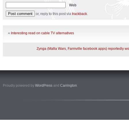
Web
or, reply to this post via
trackback
.
«
Interesting read on cable TV alternatives
Zynga (Mafia Wars, Farmville facebook apps) reportedly wo
Proudly powered by
WordPress
and
Carrington
.