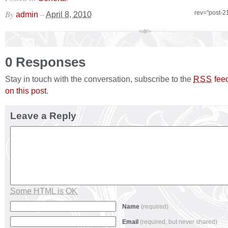
By
–
rev="post-2
admin
April 8, 2010
0 Responses
Stay in touch with the conversation, subscribe to the
fee
RSS
on this post
.
Leave a Reply
Some HTML is OK
Name
(required)
Email
(required, but never shared)