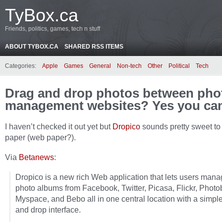
TyBox.ca
Friends, politics, games, tech n stuff
ABOUT TYBOX.CA
SHARED RSS ITEMS
Categories:
Apple
Games
General
Non-tech
Other
Political
Tech
Drag and drop photos between pho
management websites? Yes you ca
I haven’t checked it out yet but
Dropico
sounds pretty sweet to
paper (web paper?).
Via
Betanews
:
Dropico is a new rich Web application that lets users mana
photo albums from Facebook, Twitter, Picasa, Flickr, Photo
Myspace, and Bebo all in one central location with a simpl
and drop interface.